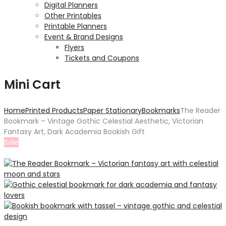
Digital Planners
Other Printables
Printable Planners
Event & Brand Designs
Flyers
Tickets and Coupons
Mini Cart
Home
Printed Products
Paper Stationary
Bookmarks
The Reader
Bookmark – Vintage Gothic Celestial Aesthetic, Victorian
Fantasy Art, Dark Academia Bookish Gift
Sale