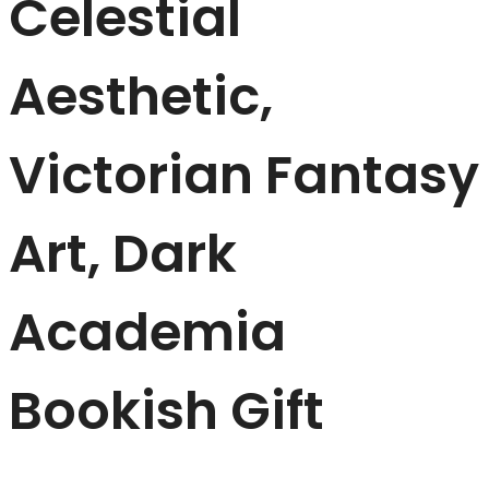
Celestial
Aesthetic,
Victorian Fantasy
Art, Dark
Academia
Bookish Gift