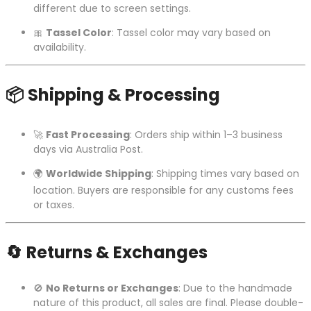
different due to screen settings.
🎀
Tassel Color
: Tassel color may vary based on
availability.
📦
Shipping & Processing
🚀
Fast Processing
: Orders ship within 1–3 business
days via Australia Post.
🌍
Worldwide Shipping
: Shipping times vary based on
location. Buyers are responsible for any customs fees
or taxes.
🔄
Returns & Exchanges
🚫
No Returns or Exchanges
: Due to the handmade
nature of this product, all sales are final. Please double-