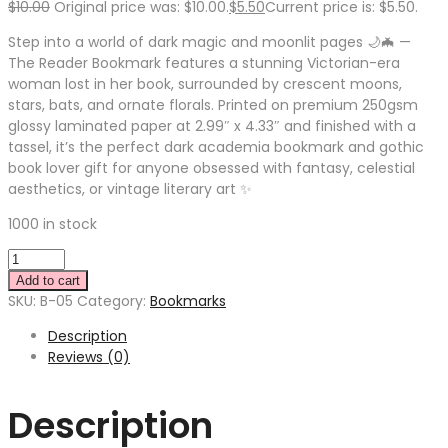
$
10.00
Original price was: $10.00.
$
5.50
Current price is: $5.50.
Step into a world of dark magic and moonlit pages 🌙🦇 —
The Reader Bookmark features a stunning Victorian-era
woman lost in her book, surrounded by crescent moons,
stars, bats, and ornate florals. Printed on premium 250gsm
glossy laminated paper at 2.99″ x 4.33″ and finished with a
tassel, it’s the perfect dark academia bookmark and gothic
book lover gift for anyone obsessed with fantasy, celestial
aesthetics, or vintage literary art ✨
1000 in stock
Add to cart
SKU:
B-05
Category:
Bookmarks
Description
Reviews (0)
Description