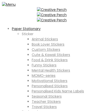
Paper Stationary
Sticker
Animal Stickers
Book Lover Stickers
Custom Stickers
Cute & Kawaii Stickers
Food & Drink Stickers
Funny Stickers
Mental Health Stickers
MOMO-series
Motivational Stickers
Personalised Stickers
Personalised Kids Name Labels
Seasonal Stickers
Teacher Stickers
Travel Stickers