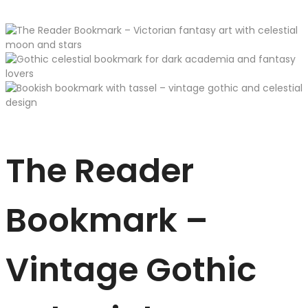
The Reader
Bookmark –
Vintage Gothic