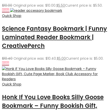
$
10.00
Original price was: $10.00.
$
5.50
Current price is: $5.50.
Sale
Quick Shop
Science Fantasy Bookmark | Funny
Laminated Reader Bookmark |
CreativePerch
$
10.40
Original price was: $10.40.
$
5.00
Current price is: $5.00.
Sale
Quick Shop
Honk If You Love Books Silly Goose
Bookmark – Funny Bookish Gift,