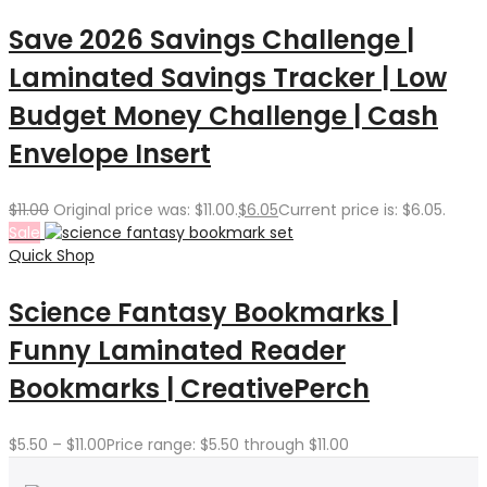
Save 2026 Savings Challenge |
Laminated Savings Tracker | Low
Budget Money Challenge | Cash
Envelope Insert
$
11.00
Original price was: $11.00.
$
6.05
Current price is: $6.05.
Sale
Quick Shop
Science Fantasy Bookmarks |
Funny Laminated Reader
Bookmarks | CreativePerch
$
5.50
–
$
11.00
Price range: $5.50 through $11.00