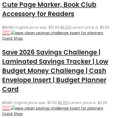
Cute Page Marker, Book Club
Accessory for Readers
$
10.00
Original price was: $10.00.
$
5.50
Current price is: $5.50.
Sale
Quick Shop
Save 2026 Savings Challenge |
Laminated Savings Tracker | Low
Budget Money Challenge | Cash
Envelope Insert | Budget Planner
Card
$
11.00
Original price was: $11.00.
$
6.05
Current price is: $6.05.
Sale
Quick Shop