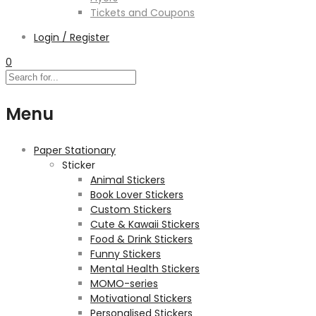
Tickets and Coupons
Login / Register
0
Menu
Paper Stationary
Sticker
Animal Stickers
Book Lover Stickers
Custom Stickers
Cute & Kawaii Stickers
Food & Drink Stickers
Funny Stickers
Mental Health Stickers
MOMO-series
Motivational Stickers
Personalised Stickers