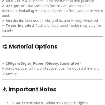
✔
Size
: 2.99 x 4.33 inches – Fits most books and journals
✔
Design
: Detailed Victorian fantasy art with celestial
elements, including moons and stars on front with plain white
back
✔
Aesthetic
: Dark academia, gothic, and vintage-inspired
✔
Tassel Included
: Adds a unique touch; color may vary for
variety
🎨
Material Options
✔
250gsm Digital Paper (Glossy, Laminated)
A durable paper with a protective layer for added shine and
longevity.
⚠️
Important Notes
🎨
Color Variation
: Colors may appear slightly