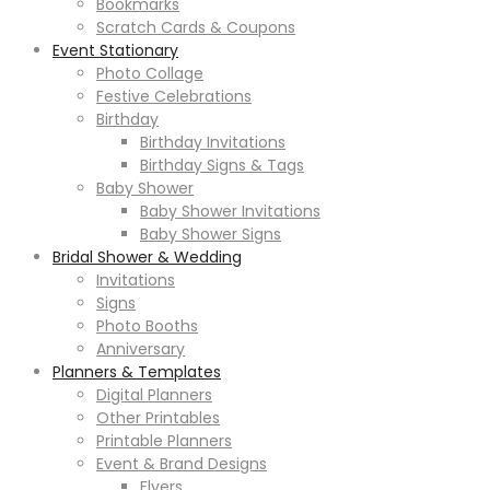
Bookmarks
Scratch Cards & Coupons
Event Stationary
Photo Collage
Festive Celebrations
Birthday
Birthday Invitations
Birthday Signs & Tags
Baby Shower
Baby Shower Invitations
Baby Shower Signs
Bridal Shower & Wedding
Invitations
Signs
Photo Booths
Anniversary
Planners & Templates
Digital Planners
Other Printables
Printable Planners
Event & Brand Designs
Flyers