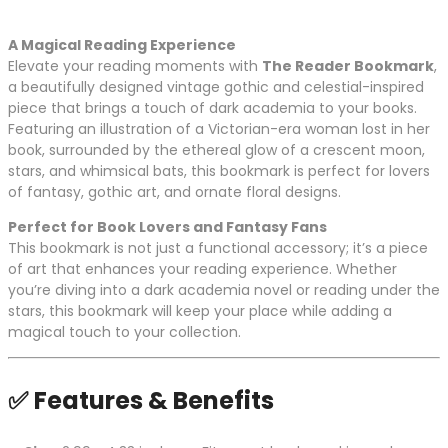
A Magical Reading Experience
Elevate your reading moments with
The Reader Bookmark
,
a beautifully designed vintage gothic and celestial-inspired
piece that brings a touch of dark academia to your books.
Featuring an illustration of a Victorian-era woman lost in her
book, surrounded by the ethereal glow of a crescent moon,
stars, and whimsical bats, this bookmark is perfect for lovers
of fantasy, gothic art, and ornate floral designs.
Perfect for Book Lovers and Fantasy Fans
This bookmark is not just a functional accessory; it’s a piece
of art that enhances your reading experience. Whether
you’re diving into a dark academia novel or reading under the
stars, this bookmark will keep your place while adding a
magical touch to your collection.
✅
Features & Benefits