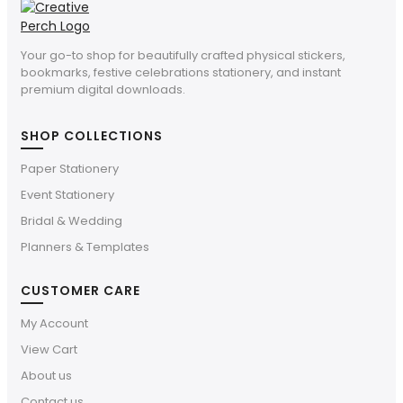
Your go-to shop for beautifully crafted physical stickers,
bookmarks, festive celebrations stationery, and instant
premium digital downloads.
SHOP COLLECTIONS
Paper Stationery
Event Stationery
Bridal & Wedding
Planners & Templates
CUSTOMER CARE
My Account
View Cart
About us
Contact us