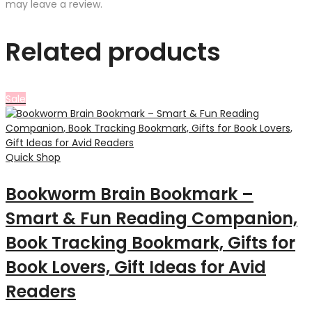
may leave a review.
Related products
Sale
Quick Shop
Bookworm Brain Bookmark –
Smart & Fun Reading Companion,
Book Tracking Bookmark, Gifts for
Book Lovers, Gift Ideas for Avid
Readers