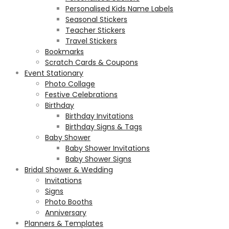
Personalised Kids Name Labels
Seasonal Stickers
Teacher Stickers
Travel Stickers
Bookmarks
Scratch Cards & Coupons
Event Stationary
Photo Collage
Festive Celebrations
Birthday
Birthday Invitations
Birthday Signs & Tags
Baby Shower
Baby Shower Invitations
Baby Shower Signs
Bridal Shower & Wedding
Invitations
Signs
Photo Booths
Anniversary
Planners & Templates