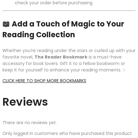
check your order before purchasing.
📖
Add a Touch of Magic to Your
Reading Collection
Whether you’re reading under the stars or curled up with your
favorite novel,
The Reader Bookmark
is a must-have
accessory for book lovers. Gift it to a fellow bookworm or
keep it for yourself to enhance your reading moments. ✨
CLICK HERE TO SHOP MORE BOOKMARKS
Reviews
There are no reviews yet.
Only logged in customers who have purchased this product