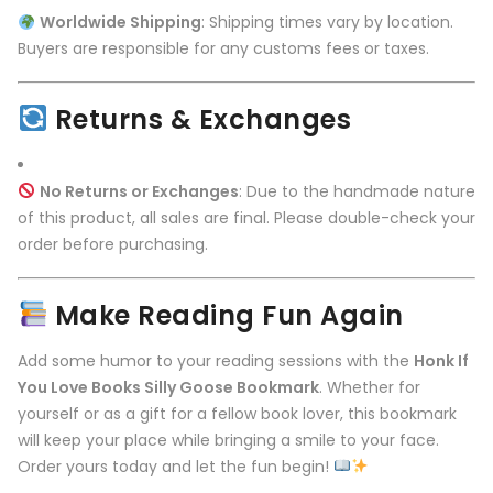
Worldwide Shipping
: Shipping times vary by location.
Buyers are responsible for any customs fees or taxes.
Returns & Exchanges
No Returns or Exchanges
: Due to the handmade nature
of this product, all sales are final. Please double-check your
order before purchasing.
Make Reading Fun Again
Add some humor to your reading sessions with the
Honk If
You Love Books Silly Goose Bookmark
. Whether for
yourself or as a gift for a fellow book lover, this bookmark
will keep your place while bringing a smile to your face.
Order yours today and let the fun begin!