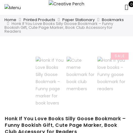
0
Home
Printed Products
Paper Stationary
Bookmarks
Honk If You Love Books Silly Goose Bookmark – Funny
Bookish Gift, Cute Page Marker, Book Club Accessory for
Readers
SALE
Honk If You Love Books Silly Goose Bookmark –
Funny Bookish Gift, Cute Page Marker, Book
Club Accessory for Readers