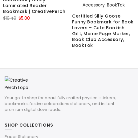
Laminated Reader
Bookmark | CreativePerch
Certified Silly Goose
Original
Current
$
10.40
$
5.00
Funny Bookmark for Book
price
price
Lovers – Cute Bookish
was:
is:
Gift, Meme Page Marker,
Book Club Accessory,
$10.40.
$5.00.
BookTok
Your go-to shop for beautifully crafted physical stickers,
bookmarks, festive celebrations stationery, and instant
premium digital downloads.
SHOP COLLECTIONS
Paper Stationery