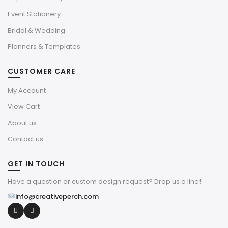
Event Stationery
Bridal & Wedding
Planners & Templates
CUSTOMER CARE
My Account
View Cart
About us
Contact us
GET IN TOUCH
Have a question or custom design request? Drop us a line!
info@creativeperch.com