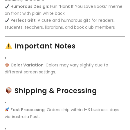
Humorous Design
: Fun “Honk If You Love Books” meme
on front with plain white back
Perfect Gift
: A cute and humorous gift for readers,
students, teachers, librarians, and book club members
Important Notes
Color Variation
: Colors may vary slightly due to
different screen settings.
Shipping & Processing
Fast Processing
: Orders ship within 1–3 business days
via Australia Post.