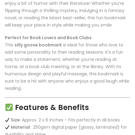
enjoy a bit of humor with their literature! Whether you’re
flipping through a thrilling mystery, indulging in a fantasy
novel, or reading the latest best-seller, this fun bookmark
will keep your place in style while making you smile.
Perfect for Book Lovers and Book Clubs
This
silly goose bookmark
is ideal for those who love to
add some personality to their reading sessions. It’s a fun
way to make a statement, whether you’re reading at
home, at a book club meeting, or at the library. With its
humorous design and playful message, this bookmark is
sure to be a hit with anyone who enjoys a good laugh while
reading.
Features & Benefits
Size
: Approx. 2 x 6 inches – Fits perfectly in all books
Material
: 250gsm digital paper (glossy, laminated) for
durability and shine