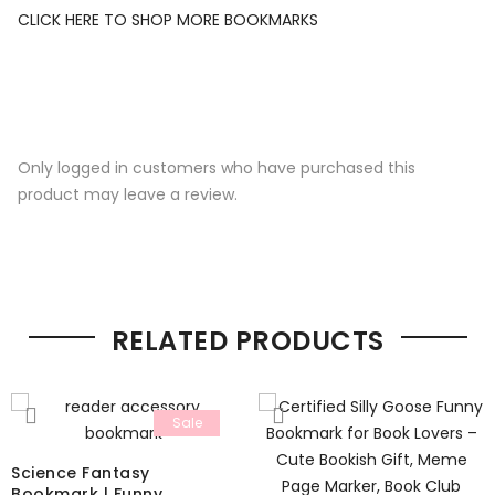
CLICK HERE TO SHOP MORE BOOKMARKS
Only logged in customers who have purchased this
product may leave a review.
RELATED PRODUCTS
Sale
Science Fantasy
Bookmark | Funny