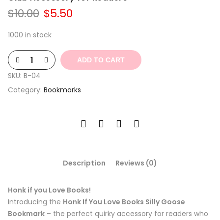
Original
Current
$
10.00
$
5.50
price
price
was:
is:
1000 in stock
$10.00.
$5.50.
ADD TO CART
SKU:
B-04
Category:
Bookmarks
Description
Reviews (0)
Honk if you Love Books!
Introducing the
Honk If You Love Books Silly Goose
Bookmark
– the perfect quirky accessory for readers who