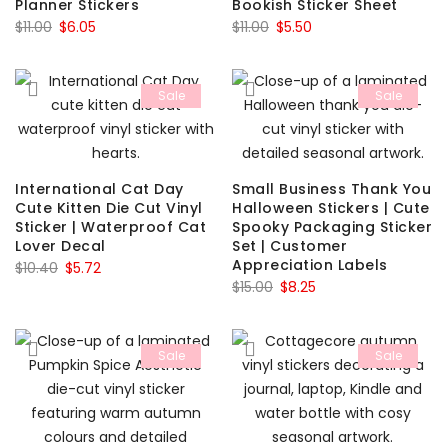
Planner Stickers
Bookish Sticker Sheet
Original
Current
Original
Current
$
11.00
$
6.05
$
11.00
$
5.50
price
price
price
price
was:
is:
was:
is:
Sale
Sale
$11.00.
$6.05.
$11.00.
$5.50.
International Cat Day
Small Business Thank You
Cute Kitten Die Cut Vinyl
Halloween Stickers | Cute
Sticker | Waterproof Cat
Spooky Packaging Sticker
Lover Decal
Set | Customer
Appreciation Labels
Original
Current
$
10.40
$
5.72
Original
Current
$
15.00
$
8.25
price
price
price
price
was:
is:
was:
is:
$10.40.
$5.72.
Sale
Sale
$15.00.
$8.25.