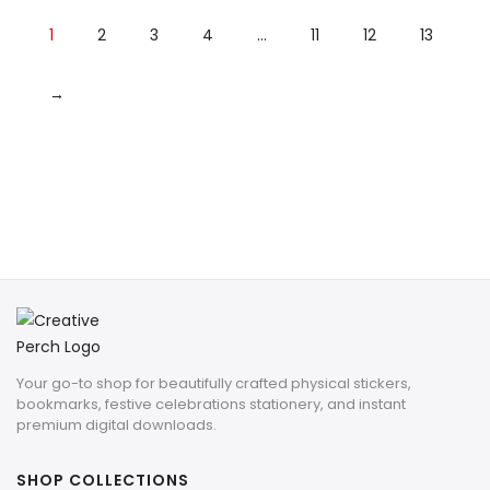
1
2
3
4
…
11
12
13
→
Your go-to shop for beautifully crafted physical stickers,
bookmarks, festive celebrations stationery, and instant
premium digital downloads.
SHOP COLLECTIONS