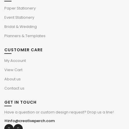
Paper Stationery
Event Stationery
Bridal & Wedding
Planners & Templates
CUSTOMER CARE
My Account
View Cart
About us
Contact us
GET IN TOUCH
Have a question or custom design request? Drop us a line!
✉
info@creativeperch.com