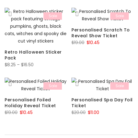
price
price
was:
is:
was:
is:
$15.00.
$8.25.
Sale
Sale
$15.00.
$8.25.
Personalised Scratch To
Reveal Show Ticket
Original
Current
$
19.00
$
10.45
price
price
Retro Halloween Sticker
was:
is:
Pack
Price
$19.00.
$10.45.
$
8.25
–
$
16.50
range:
$8.25
Sale
Sale
through
$16.50
Personalised Foiled
Personalised Spa Day Foil
Holiday Reveal Ticket
Ticket
Original
Current
Original
Current
$
19.00
$
10.45
$
20.00
$
11.00
price
price
price
price
was:
is:
was:
is:
$19.00.
$10.45.
$20.00.
$11.00.