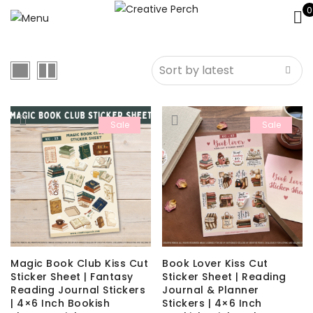
0
Sale
Sale
Magic Book Club Kiss Cut
Book Lover Kiss Cut
Sticker Sheet | Fantasy
Sticker Sheet | Reading
Reading Journal Stickers
Journal & Planner
| 4×6 Inch Bookish
Stickers | 4×6 Inch