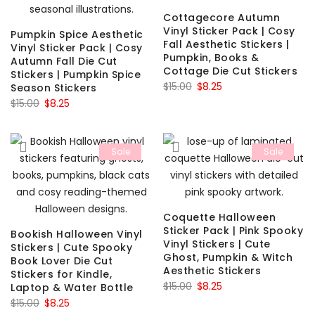
Cottagecore Autumn
Vinyl Sticker Pack | Cosy
Pumpkin Spice Aesthetic
Fall Aesthetic Stickers |
Vinyl Sticker Pack | Cosy
Pumpkin, Books &
Autumn Fall Die Cut
Cottage Die Cut Stickers
Stickers | Pumpkin Spice
Original
Current
$
15.00
$
8.25
Season Stickers
Original
Current
price
price
$
15.00
$
8.25
price
price
was:
is:
was:
is:
$15.00.
$8.25.
Sale
Sale
$15.00.
$8.25.
Coquette Halloween
Sticker Pack | Pink Spooky
Bookish Halloween Vinyl
Vinyl Stickers | Cute
Stickers | Cute Spooky
Ghost, Pumpkin & Witch
Book Lover Die Cut
Aesthetic Stickers
Stickers for Kindle,
Original
Current
$
15.00
$
8.25
Laptop & Water Bottle
Original
Current
price
price
$
15.00
$
8.25