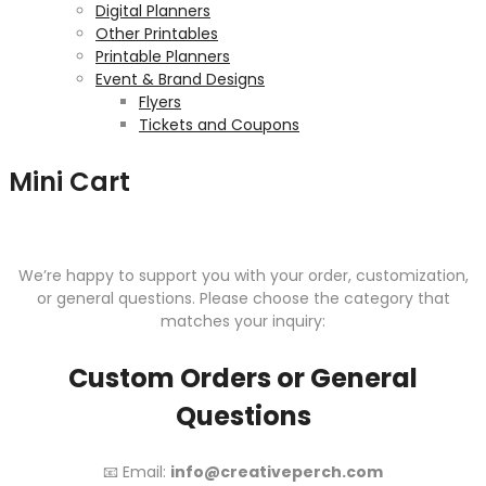
Digital Planners
Other Printables
Printable Planners
Event & Brand Designs
Flyers
Tickets and Coupons
Mini Cart
We’re happy to support you with your order, customization,
or general questions. Please choose the category that
matches your inquiry:
Custom Orders or General
Questions
📧 Email:
info@creativeperch.com