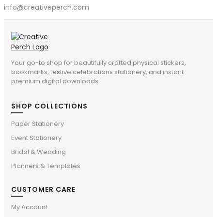
info@creativeperch.com
Your go-to shop for beautifully crafted physical stickers,
bookmarks, festive celebrations stationery, and instant
premium digital downloads.
SHOP COLLECTIONS
Paper Stationery
Event Stationery
Bridal & Wedding
Planners & Templates
CUSTOMER CARE
My Account