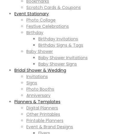
Bookmarks
Scratch Cards & Coupons
Event Stationary
Photo Collage
Festive Celebrations
Birthday
Birthday Invitations
Birthday Signs & Tags
Baby Shower
Baby Shower Invitations
Baby Shower Signs
Bridal Shower & Wedding
Invitations
Signs
Photo Booths
Anniversary
Planners & Templates
Digital Planners
Other Printables
Printable Planners
Event & Brand Designs
Flyers