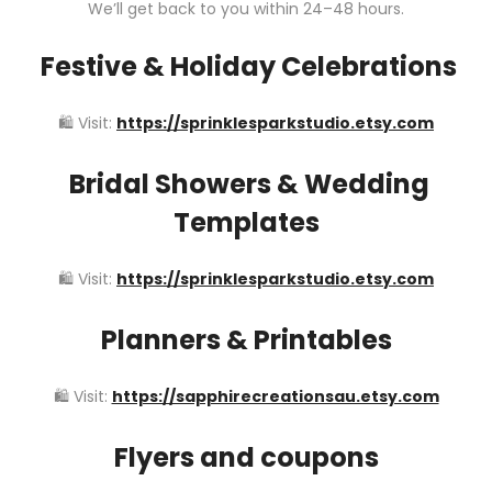
We’ll get back to you within 24–48 hours.
Festive & Holiday Celebrations
🛍️ Visit:
https://sprinklesparkstudio.etsy.com
Bridal Showers & Wedding
Templates
🛍️ Visit:
https://sprinklesparkstudio.etsy.com
Planners & Printables
🛍️ Visit:
https://sapphirecreationsau.etsy.com
Flyers and coupons