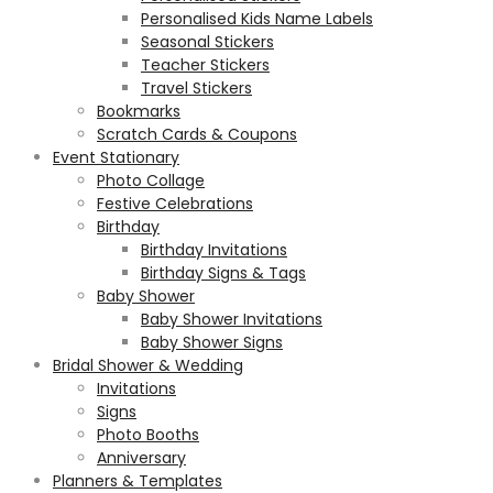
Personalised Kids Name Labels
Seasonal Stickers
Teacher Stickers
Travel Stickers
Bookmarks
Scratch Cards & Coupons
Event Stationary
Photo Collage
Festive Celebrations
Birthday
Birthday Invitations
Birthday Signs & Tags
Baby Shower
Baby Shower Invitations
Baby Shower Signs
Bridal Shower & Wedding
Invitations
Signs
Photo Booths
Anniversary
Planners & Templates