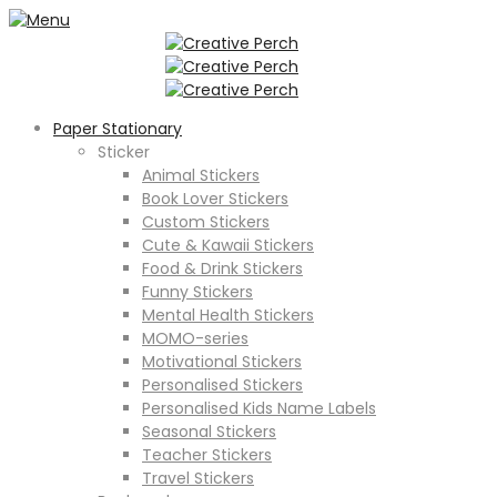
Paper Stationary
Sticker
Animal Stickers
Book Lover Stickers
Custom Stickers
Cute & Kawaii Stickers
Food & Drink Stickers
Funny Stickers
Mental Health Stickers
MOMO-series
Motivational Stickers
Personalised Stickers
Personalised Kids Name Labels
Seasonal Stickers
Teacher Stickers
Travel Stickers