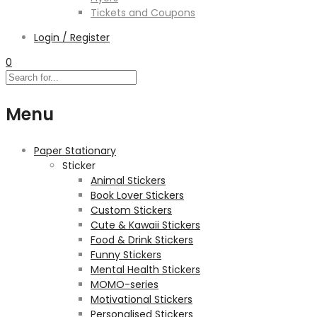
Tickets and Coupons
Login / Register
0
Menu
Paper Stationary
Sticker
Animal Stickers
Book Lover Stickers
Custom Stickers
Cute & Kawaii Stickers
Food & Drink Stickers
Funny Stickers
Mental Health Stickers
MOMO-series
Motivational Stickers
Personalised Stickers