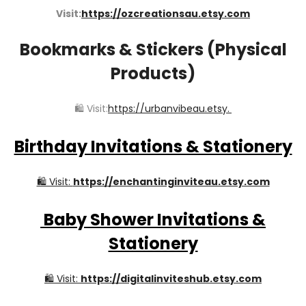
Visit:
https://ozcreationsau.etsy.com
Bookmarks & Stickers (Physical
Products)
🛍️ Visit:
https://urbanvibeau.etsy.
Birthday Invitations & Stationery
🛍️ Visit:
https://enchantinginviteau.etsy.com
Baby Shower Invitations &
Stationery
🛍️ Visit:
https://digitalinviteshub.etsy.com