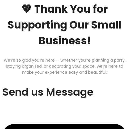
💖 Thank You for
Supporting Our Small
Business!
We’re so glad you’re here — whether you’re planning a party,
staying organised, or decorating your space, we’re here to
make your experience easy and beautiful.
Send us Message