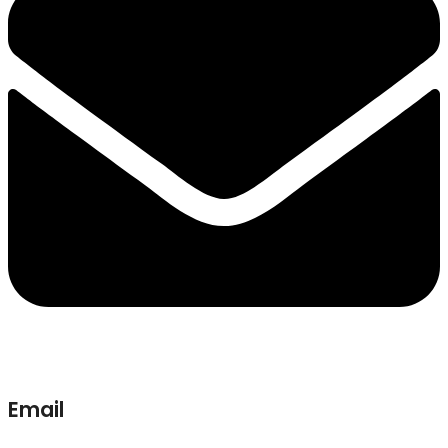
Email