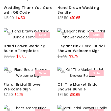
Wedding Thank You Card
Hand Drawn Wedding
with QR Code
Bundle
Original
Current
Original
Current
$
15.00
$
4.50
$
35.50
$
10.65
price
price
price
price
was:
is:
was:
is:
Sale
Sale
$15.00.
$4.50.
$35.50.
$10.65.
Hand Drawn Wedding
Elegant Pink Floral Bridal
Bundle Templates
Shower Welcome Sign
Original
Current
Original
Current
$
35.50
$
10.65
$
12.50
$
3.75
price
price
price
price
was:
is:
was:
is:
Sale
Sale
$35.50.
$10.65.
$12.50.
$3.75.
Floral Bridal Shower
Off The Market Bridal
Welcome Sign
Shower Bundle
Original
Current
Original
Current
$
7.50
$
2.25
$
35.50
$
10.65
price
price
price
price
was:
is:
was:
is: