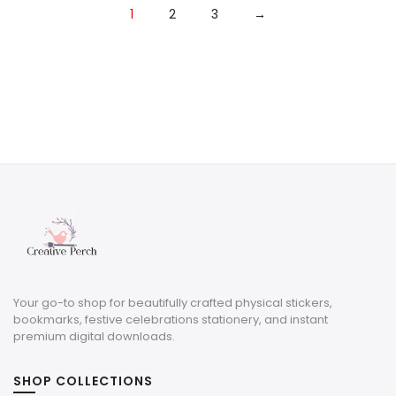
1
2
3
→
Your go-to shop for beautifully crafted physical stickers,
bookmarks, festive celebrations stationery, and instant
premium digital downloads.
SHOP COLLECTIONS