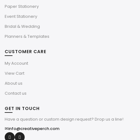
Paper Stationery
Event Stationery
Bridal & Wedding
Planners & Templates
CUSTOMER CARE
My Account
View Cart
About us
Contact us
GET IN TOUCH
Have a question or custom design request? Drop us a line!
✉
info@creativeperch.com