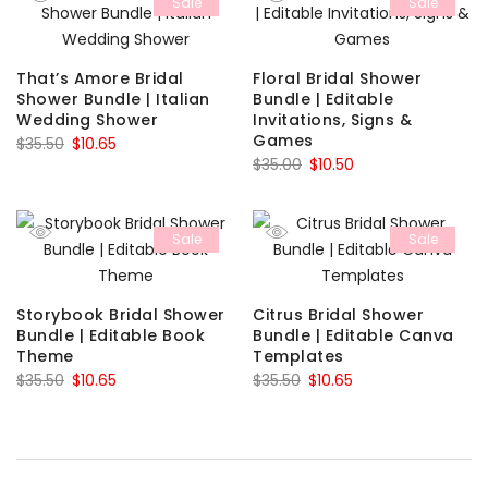
Sale
Sale
$7.50.
$2.25.
$35.50.
$10.65.
That’s Amore Bridal
Floral Bridal Shower
Shower Bundle | Italian
Bundle | Editable
Wedding Shower
Invitations, Signs &
Games
Original
Current
$
35.50
$
10.65
Original
Current
$
35.00
$
10.50
price
price
price
price
was:
is:
was:
is:
$35.50.
$10.65.
Sale
Sale
$35.00.
$10.50.
Storybook Bridal Shower
Citrus Bridal Shower
Bundle | Editable Book
Bundle | Editable Canva
Theme
Templates
Original
Current
Original
Current
$
35.50
$
10.65
$
35.50
$
10.65
price
price
price
price
was:
is:
was:
is:
$35.50.
$10.65.
$35.50.
$10.65.