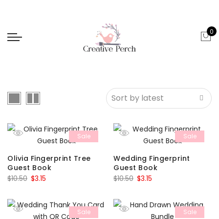
0
Sale
Sale
Olivia Fingerprint Tree
Wedding Fingerprint
Guest Book
Guest Book
Original
Current
Original
Current
$
10.50
$
3.15
$
10.50
$
3.15
price
price
price
price
was:
is:
was:
is:
Sale
Sale
$10.50.
$3.15.
$10.50.
$3.15.