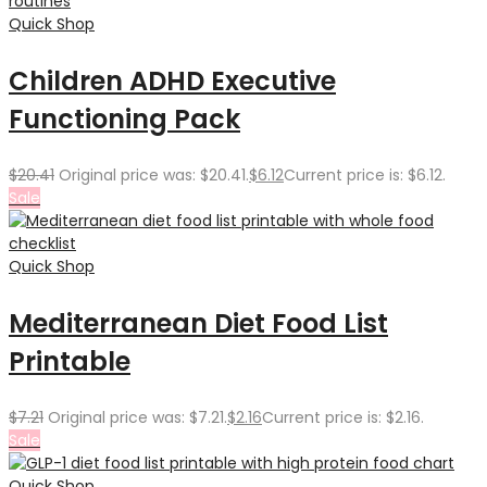
Quick Shop
Children ADHD Executive
Functioning Pack
$
20.41
Original price was: $20.41.
$
6.12
Current price is: $6.12.
Sale
Quick Shop
Mediterranean Diet Food List
Printable
$
7.21
Original price was: $7.21.
$
2.16
Current price is: $2.16.
Sale
Quick Shop