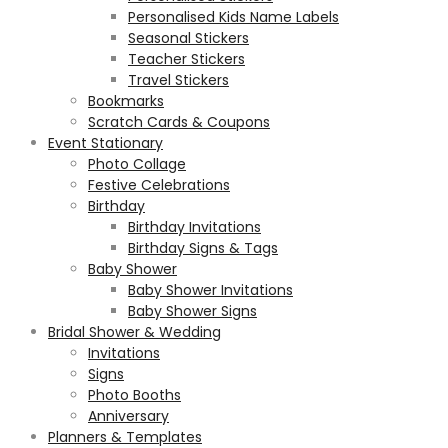
Personalised Kids Name Labels
Seasonal Stickers
Teacher Stickers
Travel Stickers
Bookmarks
Scratch Cards & Coupons
Event Stationary
Photo Collage
Festive Celebrations
Birthday
Birthday Invitations
Birthday Signs & Tags
Baby Shower
Baby Shower Invitations
Baby Shower Signs
Bridal Shower & Wedding
Invitations
Signs
Photo Booths
Anniversary
Planners & Templates