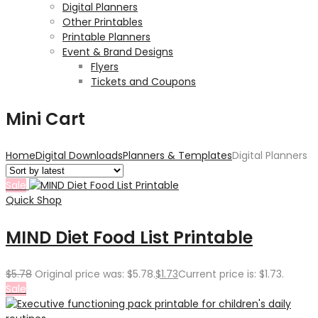
Digital Planners
Other Printables
Printable Planners
Event & Brand Designs
Flyers
Tickets and Coupons
Mini Cart
Home
Digital Downloads
Planners & Templates
Digital Planners
Sale
Quick Shop
MIND Diet Food List Printable
$
5.78
Original price was: $5.78.
$
1.73
Current price is: $1.73.
Sale