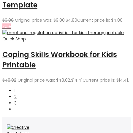
Template
$
9.00
Original price was: $9.00.
$
4.80
Current price is: $4.80.
Sale
Quick Shop
Coping Skills Workbook for Kids
Printable
$
48.02
Original price was: $48.02.
$
14.41
Current price is: $14.41.
1
2
3
→