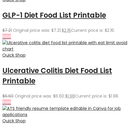
GLP-1 Diet Food List Printable
$
7.21
Original price was: $7.21.
$
2.16
Current price is: $2.16.
Sale
Quick Shop
Ulcerative Colitis Diet Food List
Printable
$
6.60
Original price was: $6.60.
$
1.98
Current price is: $1.98.
Sale
Quick Shop