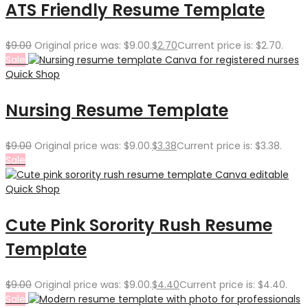
ATS Friendly Resume Template
$
9.00
Original price was: $9.00.
$
2.70
Current price is: $2.70.
Sale
Quick Shop
Nursing Resume Template
$
9.00
Original price was: $9.00.
$
3.38
Current price is: $3.38.
Sale
Quick Shop
Cute Pink Sorority Rush Resume
Template
$
9.00
Original price was: $9.00.
$
4.40
Current price is: $4.40.
Sale