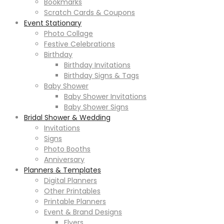
Bookmarks
Scratch Cards & Coupons
Event Stationary
Photo Collage
Festive Celebrations
Birthday
Birthday Invitations
Birthday Signs & Tags
Baby Shower
Baby Shower Invitations
Baby Shower Signs
Bridal Shower & Wedding
Invitations
Signs
Photo Booths
Anniversary
Planners & Templates
Digital Planners
Other Printables
Printable Planners
Event & Brand Designs
Flyers