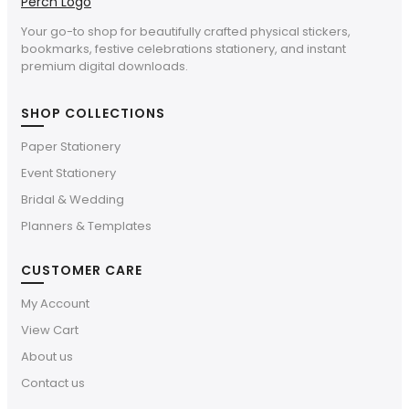
Your go-to shop for beautifully crafted physical stickers,
bookmarks, festive celebrations stationery, and instant
premium digital downloads.
SHOP COLLECTIONS
Paper Stationery
Event Stationery
Bridal & Wedding
Planners & Templates
CUSTOMER CARE
My Account
View Cart
About us
Contact us