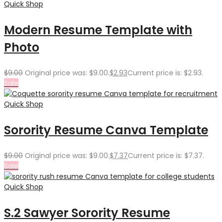
Quick Shop
Modern Resume Template with
Photo
$
9.00
Original price was: $9.00.
$
2.93
Current price is: $2.93.
Sale
Quick Shop
Sorority Resume Canva Template
$
9.00
Original price was: $9.00.
$
7.37
Current price is: $7.37.
Sale
Quick Shop
S.2 Sawyer Sorority Resume