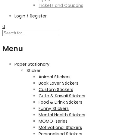
Tickets and Coupons
Login / Register
0
Menu
Paper Stationary
Sticker
Animal Stickers
Book Lover Stickers
Custom Stickers
Cute & Kawaii Stickers
Food & Drink Stickers
Funny Stickers
Mental Health Stickers
MOMO-series
Motivational Stickers
Personalised Stickers