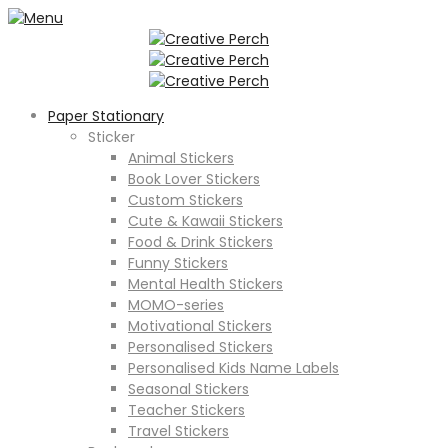
Paper Stationary
Sticker
Animal Stickers
Book Lover Stickers
Custom Stickers
Cute & Kawaii Stickers
Food & Drink Stickers
Funny Stickers
Mental Health Stickers
MOMO-series
Motivational Stickers
Personalised Stickers
Personalised Kids Name Labels
Seasonal Stickers
Teacher Stickers
Travel Stickers