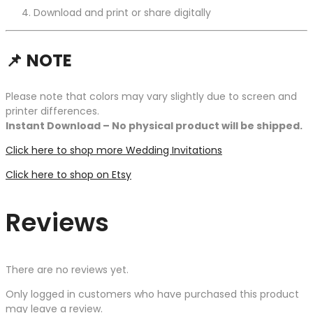
Download and print or share digitally
📌
NOTE
Please note that colors may vary slightly due to screen and
printer differences.
Instant Download – No physical product will be shipped.
Click here to shop more Wedding Invitations
Click here to shop on Etsy
Reviews
There are no reviews yet.
Only logged in customers who have purchased this product
may leave a review.