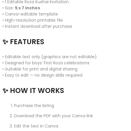
• 1 Editable Roza Kushai Invitation
• Size:
5 x 7 inches
• Canva-editable template
• High-resolution printable file
• Instant download after purchase
✨ FEATURES
• Editable text only (graphics are not editable)
• Designed for boys’ First Roza celebrations
• Suitable for print and digital sharing
• Easy to edit — no design skills required
✨ HOW IT WORKS
Purchase the listing
Download the PDF with your Canva link
Edit the text in Canva