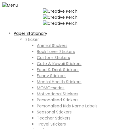
Paper Stationary
Sticker
Animal Stickers
Book Lover Stickers
Custom Stickers
Cute & Kawaii Stickers
Food & Drink Stickers
Funny Stickers
Mental Health Stickers
MOMO-series
Motivational Stickers
Personalised Stickers
Personalised Kids Name Labels
Seasonal Stickers
Teacher Stickers
Travel Stickers