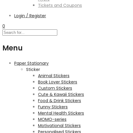
Tickets and Coupons
Login / Register
0
Menu
Paper Stationary
Sticker
Animal Stickers
Book Lover Stickers
Custom Stickers
Cute & Kawaii Stickers
Food & Drink Stickers
Funny Stickers
Mental Health Stickers
MOMO-series
Motivational Stickers
Personalised Stickers