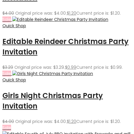
$
4.00
Original price was: $4.00.
$
1.20
Current price is: $1.20.
Sale
Quick Shop
Editable Reindeer Christmas Party
Invitation
$
3.29
Original price was: $3.29.
$
0.99
Current price is: $0.99.
Sale
Quick Shop
Girls Night Christmas Party
Invitation
$
4.00
Original price was: $4.00.
$
1.20
Current price is: $1.20.
Sale