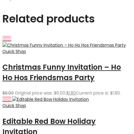
Related products
Sale
Quick Shop
Christmas Funny Invitation – Ho
Ho Hos Friendsmas Party
$
6.00
Original price was: $6.00.
$
1.80
Current price is: $1.80.
Sale
Quick Shop
Editable Red Bow Holiday
Invitation