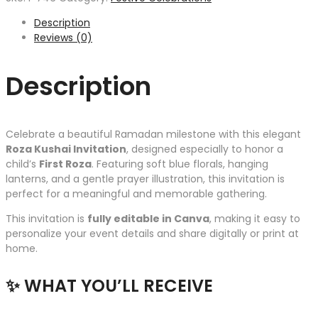
Description
Reviews (0)
Description
Celebrate a beautiful Ramadan milestone with this elegant
Roza Kushai Invitation
, designed especially to honor a
child’s
First Roza
. Featuring soft blue florals, hanging
lanterns, and a gentle prayer illustration, this invitation is
perfect for a meaningful and memorable gathering.
This invitation is
fully editable in Canva
, making it easy to
personalize your event details and share digitally or print at
home.
✨ WHAT YOU’LL RECEIVE