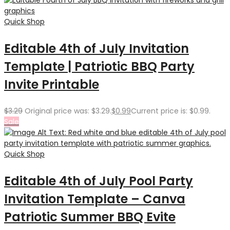
Quick Shop
Editable 4th of July Invitation
Template | Patriotic BBQ Party
Invite Printable
$
3.29
Original price was: $3.29.
$
0.99
Current price is: $0.99.
Sale
Quick Shop
Editable 4th of July Pool Party
Invitation Template – Canva
Patriotic Summer BBQ Evite