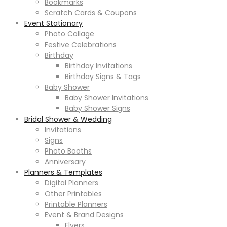
Bookmarks
Scratch Cards & Coupons
Event Stationary
Photo Collage
Festive Celebrations
Birthday
Birthday Invitations
Birthday Signs & Tags
Baby Shower
Baby Shower Invitations
Baby Shower Signs
Bridal Shower & Wedding
Invitations
Signs
Photo Booths
Anniversary
Planners & Templates
Digital Planners
Other Printables
Printable Planners
Event & Brand Designs
Flyers