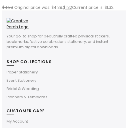
$
4.39
Original price was: $4.39.
$
1.32
Current price is: $1.32.
Your go-to shop for beautifully crafted physical stickers,
bookmarks, festive celebrations stationery, and instant
premium digital downloads.
SHOP COLLECTIONS
Paper Stationery
Event Stationery
Bridal & Wedding
Planners & Templates
CUSTOMER CARE
My Account