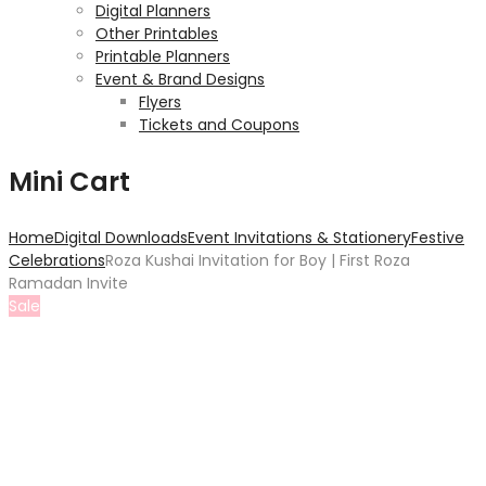
Digital Planners
Other Printables
Printable Planners
Event & Brand Designs
Flyers
Tickets and Coupons
Mini Cart
Home
Digital Downloads
Event Invitations & Stationery
Festive
Celebrations
Roza Kushai Invitation for Boy | First Roza
Ramadan Invite
Sale