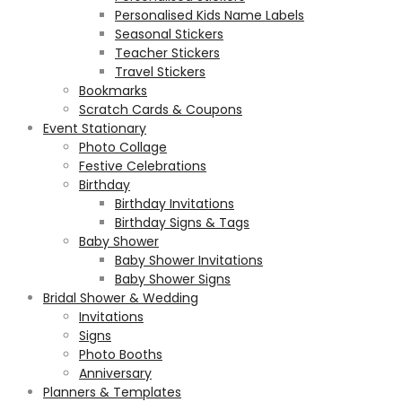
Personalised Kids Name Labels
Seasonal Stickers
Teacher Stickers
Travel Stickers
Bookmarks
Scratch Cards & Coupons
Event Stationary
Photo Collage
Festive Celebrations
Birthday
Birthday Invitations
Birthday Signs & Tags
Baby Shower
Baby Shower Invitations
Baby Shower Signs
Bridal Shower & Wedding
Invitations
Signs
Photo Booths
Anniversary
Planners & Templates