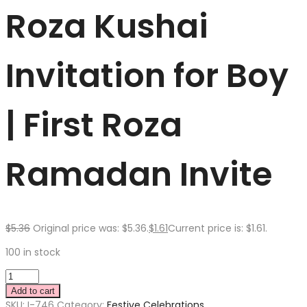
Roza Kushai
Invitation for Boy
| First Roza
Ramadan Invite
$
5.36
Original price was: $5.36.
$
1.61
Current price is: $1.61.
100 in stock
Add to cart
SKU:
I-746
Category:
Festive Celebrations