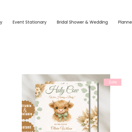
ry
Event Stationary
Bridal Shower & Wedding
Planne
Sale