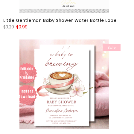
Little Gentleman Baby Shower Water Bottle Label
Original
Current
$
3.29
$
0.99
price
price
was:
is:
Sale
$3.29.
$0.99.