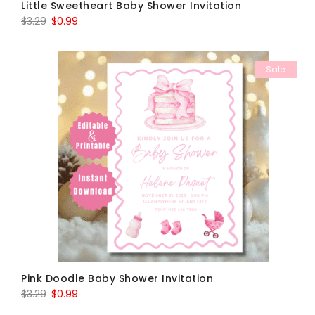
Little Sweetheart Baby Shower Invitation
Original
Current
$
3.29
$
0.99
price
price
was:
is:
Sale
$3.29.
$0.99.
Pink Doodle Baby Shower Invitation
Original
Current
$
3.29
$
0.99
price
price