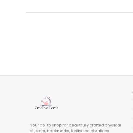
was:
is:
$3.29.
$0.99.
Your go-to shop for beautifully crafted physical
stickers, bookmarks, festive celebrations