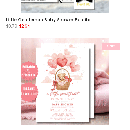
Little Gentleman Baby Shower Bundle
Original
Current
$
8.79
$
2.64
price
price
was:
is:
Sale
$8.79.
$2.64.