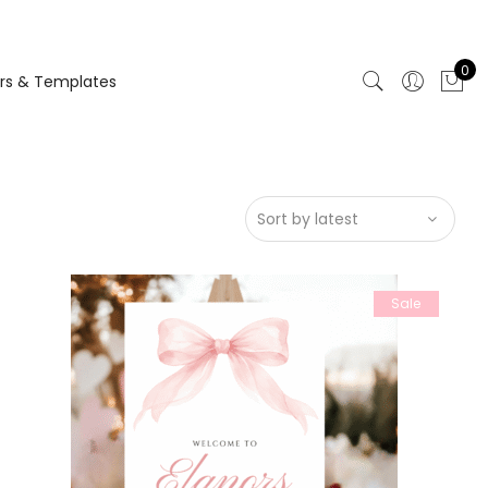
0
rs & Templates
Sale