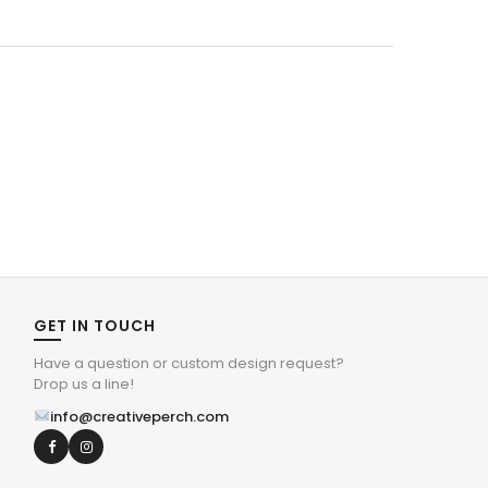
was:
is:
$4.39.
$1.32.
GET IN TOUCH
Have a question or custom design request?
Drop us a line!
info@creativeperch.com