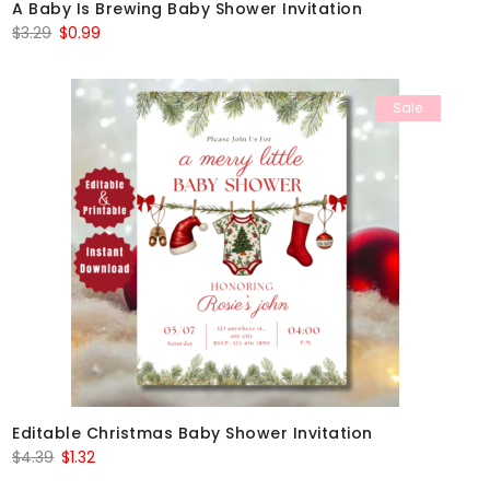
A Baby Is Brewing Baby Shower Invitation
Original
Current
$
3.29
$
0.99
price
price
was:
is:
Sale
$3.29.
$0.99.
Editable Christmas Baby Shower Invitation
Original
Current
$
4.39
$
1.32
price
price