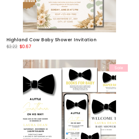
Highland Cow Baby Shower Invitation
Original
Current
$
2.22
$
0.67
price
price
was:
is:
Sale
$2.22.
$0.67.