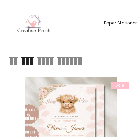
Paper Stationa
Sale