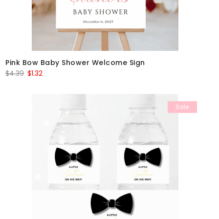
Pink Bow Baby Shower Welcome Sign
Original
Current
$
4.39
$
1.32
price
price
was:
is:
Sale
$4.39.
$1.32.