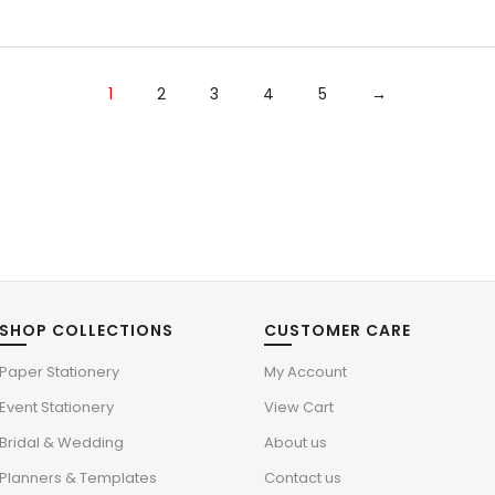
was:
is:
$4.39.
$1.32.
1
2
3
4
5
→
SHOP COLLECTIONS
CUSTOMER CARE
Paper Stationery
My Account
Event Stationery
View Cart
Bridal & Wedding
About us
Planners & Templates
Contact us