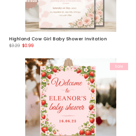
Highland Cow Girl Baby Shower Invitation
Original
Current
$
3.29
$
0.99
price
price
was:
is:
Sale
$3.29.
$0.99.