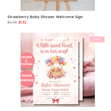
Strawberry Baby Shower Welcome Sign
Original
Current
$
4.39
$
1.32
price
price
was:
is:
Sale
$4.39.
$1.32.