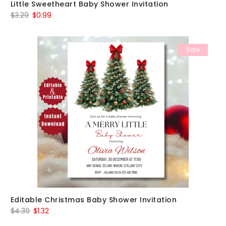
Little Sweetheart Baby Shower Invitation
Original
Current
$
3.29
$
0.99
price
price
was:
is:
Sale
$3.29.
$0.99.
Editable Christmas Baby Shower Invitation
Original
Current
$
4.39
$
1.32
price
price