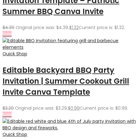
Invitation Template – Patriotic
Summer BBQ Canva Invite
$
4.39
Original price was: $4.39.
$
1.32
Current price is: $1.32.
Sale
Quick Shop
Editable Backyard BBQ Party
Invitation | Summer Cookout Grill
Invite Canva Template
$
3.29
Original price was: $3.29.
$
0.99
Current price is: $0.99.
Sale
Quick Shop