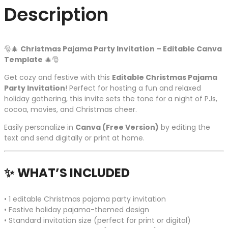
Description
🎅🎄
Christmas Pajama Party Invitation – Editable Canva
Template
🎄🎅
Get cozy and festive with this
Editable Christmas Pajama
Party Invitation
! Perfect for hosting a fun and relaxed
holiday gathering, this invite sets the tone for a night of PJs,
cocoa, movies, and Christmas cheer.
Easily personalize in
Canva (Free Version)
by editing the
text and send digitally or print at home.
✨
WHAT’S INCLUDED
• 1 editable Christmas pajama party invitation
• Festive holiday pajama-themed design
• Standard invitation size (perfect for print or digital)