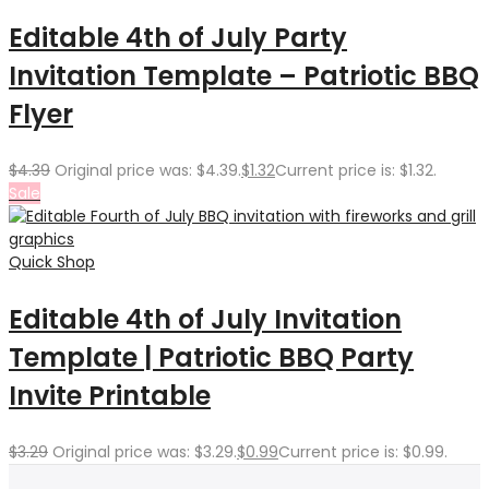
Editable 4th of July Party
Invitation Template – Patriotic BBQ
Flyer
$
4.39
Original price was: $4.39.
$
1.32
Current price is: $1.32.
Sale
Quick Shop
Editable 4th of July Invitation
Template | Patriotic BBQ Party
Invite Printable
$
3.29
Original price was: $3.29.
$
0.99
Current price is: $0.99.