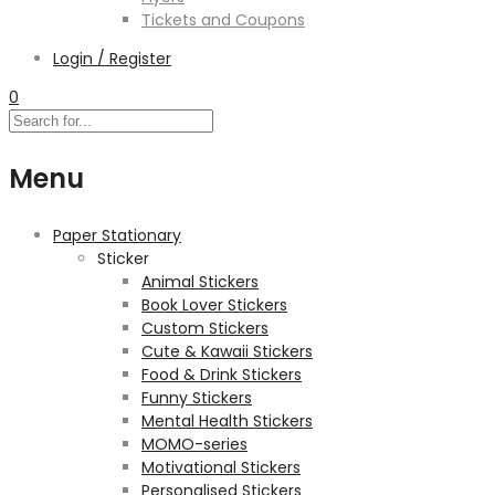
Tickets and Coupons
Login / Register
0
Menu
Paper Stationary
Sticker
Animal Stickers
Book Lover Stickers
Custom Stickers
Cute & Kawaii Stickers
Food & Drink Stickers
Funny Stickers
Mental Health Stickers
MOMO-series
Motivational Stickers
Personalised Stickers