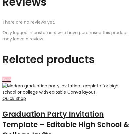
Reviews
There are no reviews yet.
Only logged in customers who have purchased this product
may leave a review.
Related products
Sale
Quick Shop
Graduation Party Invitation
Template – Editable High School &