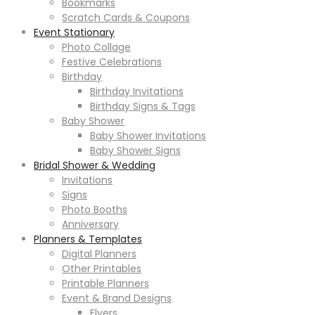
Bookmarks
Scratch Cards & Coupons
Event Stationary
Photo Collage
Festive Celebrations
Birthday
Birthday Invitations
Birthday Signs & Tags
Baby Shower
Baby Shower Invitations
Baby Shower Signs
Bridal Shower & Wedding
Invitations
Signs
Photo Booths
Anniversary
Planners & Templates
Digital Planners
Other Printables
Printable Planners
Event & Brand Designs
Flyers