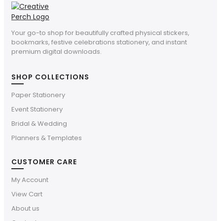
Your go-to shop for beautifully crafted physical stickers,
bookmarks, festive celebrations stationery, and instant
premium digital downloads.
SHOP COLLECTIONS
Paper Stationery
Event Stationery
Bridal & Wedding
Planners & Templates
CUSTOMER CARE
My Account
View Cart
About us