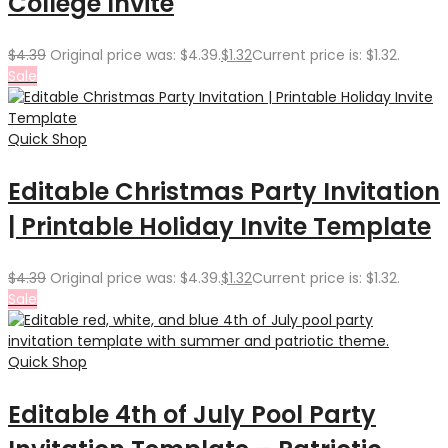
College Invite
$
4.39
Original price was: $4.39.
$
1.32
Current price is: $1.32.
Sale
Quick Shop
Editable Christmas Party Invitation
| Printable Holiday Invite Template
$
4.39
Original price was: $4.39.
$
1.32
Current price is: $1.32.
Sale
Quick Shop
Editable 4th of July Pool Party