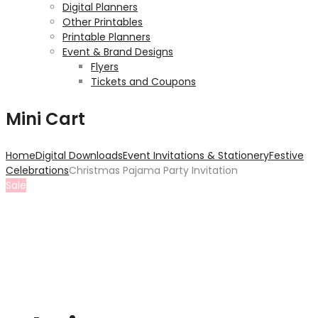
Digital Planners
Other Printables
Printable Planners
Event & Brand Designs
Flyers
Tickets and Coupons
Mini Cart
Home
Digital Downloads
Event Invitations & Stationery
Festive
Celebrations
Christmas Pajama Party Invitation
Sale