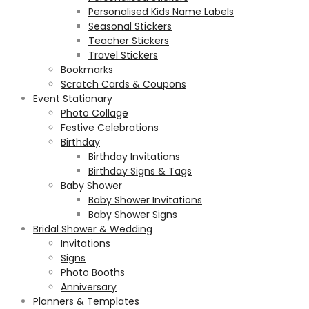
Personalised Kids Name Labels
Seasonal Stickers
Teacher Stickers
Travel Stickers
Bookmarks
Scratch Cards & Coupons
Event Stationary
Photo Collage
Festive Celebrations
Birthday
Birthday Invitations
Birthday Signs & Tags
Baby Shower
Baby Shower Invitations
Baby Shower Signs
Bridal Shower & Wedding
Invitations
Signs
Photo Booths
Anniversary
Planners & Templates