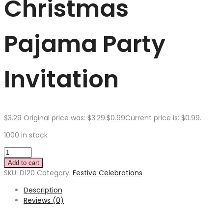
Christmas
Pajama Party
Invitation
$
3.29
Original price was: $3.29.
$
0.99
Current price is: $0.99.
1000 in stock
Add to cart
SKU:
D120
Category:
Festive Celebrations
Description
Reviews (0)