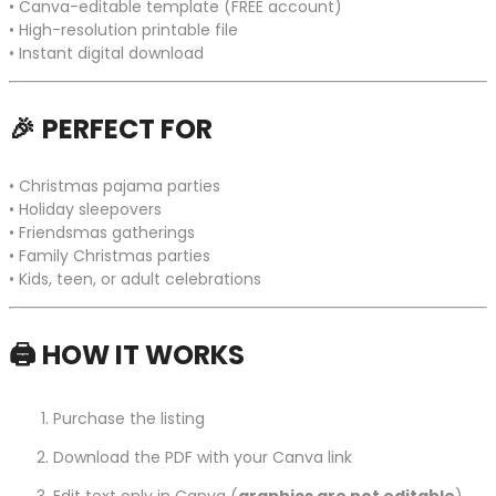
• Canva-editable template (FREE account)
• High-resolution printable file
• Instant digital download
🎉
PERFECT FOR
• Christmas pajama parties
• Holiday sleepovers
• Friendsmas gatherings
• Family Christmas parties
• Kids, teen, or adult celebrations
🖨️
HOW IT WORKS
Purchase the listing
Download the PDF with your Canva link