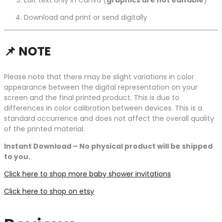
Edit text only in Canva (
graphics are not editable
)
Download and print or send digitally
📌
NOTE
Please note that there may be slight variations in color
appearance between the digital representation on your
screen and the final printed product. This is due to
differences in color calibration between devices. This is a
standard occurrence and does not affect the overall quality
of the printed material.
Instant Download – No physical product will be shipped
to you.
Click here to shop more baby shower invitations
Click here to shop on etsy