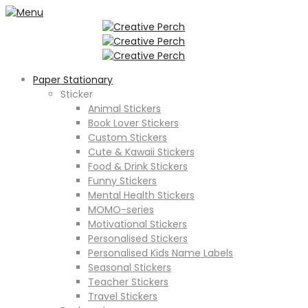
Paper Stationary
Sticker
Animal Stickers
Book Lover Stickers
Custom Stickers
Cute & Kawaii Stickers
Food & Drink Stickers
Funny Stickers
Mental Health Stickers
MOMO-series
Motivational Stickers
Personalised Stickers
Personalised Kids Name Labels
Seasonal Stickers
Teacher Stickers
Travel Stickers