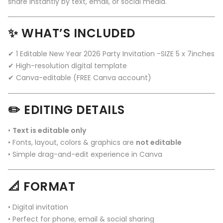
share instantly by text, email, or social media.
✨ WHAT’S INCLUDED
✔ 1 Editable New Year 2026 Party Invitation -SIZE 5 x 7inches
✔ High-resolution digital template
✔ Canva-editable (FREE Canva account)
✏️ EDITING DETAILS
•
Text is editable only
• Fonts, layout, colors & graphics are
not editable
• Simple drag-and-edit experience in Canva
📐 FORMAT
• Digital invitation
• Perfect for phone, email & social sharing