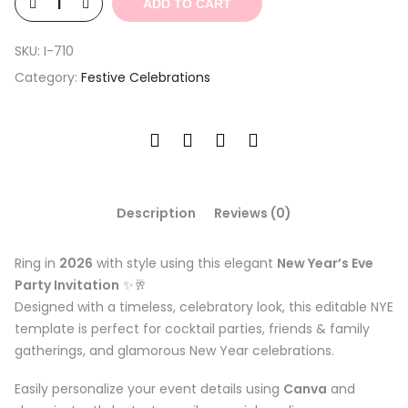
ADD TO CART
SKU:
I-710
Category:
Festive Celebrations
Description
Reviews (0)
Ring in
2026
with style using this elegant
New Year’s Eve
Party Invitation
✨🥂
Designed with a timeless, celebratory look, this editable NYE
template is perfect for cocktail parties, friends & family
gatherings, and glamorous New Year celebrations.
Easily personalize your event details using
Canva
and