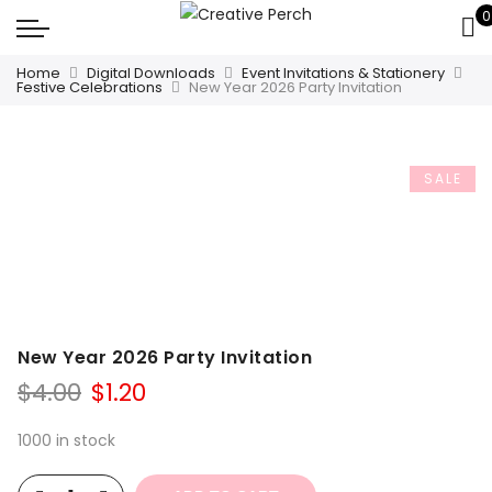
0
Home
Digital Downloads
Event Invitations & Stationery
Festive Celebrations
New Year 2026 Party Invitation
SALE
New Year 2026 Party Invitation
Original
Current
$
4.00
$
1.20
price
price
was:
is:
1000 in stock
$4.00.
$1.20.