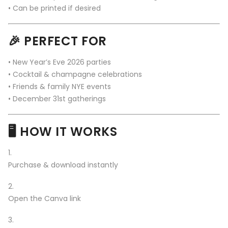
• Can be printed if desired
🎉 PERFECT FOR
• New Year’s Eve 2026 parties
• Cocktail & champagne celebrations
• Friends & family NYE events
• December 31st gatherings
🖥️ HOW IT WORKS
Purchase & download instantly
Open the Canva link