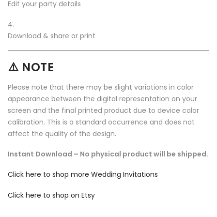
Edit your party details
Download & share or print
⚠️ NOTE
Please note that there may be slight variations in color
appearance between the digital representation on your
screen and the final printed product due to device color
calibration. This is a standard occurrence and does not
affect the quality of the design.
Instant Download – No physical product will be shipped.
Click here to shop more Wedding Invitations
Click here to shop on Etsy