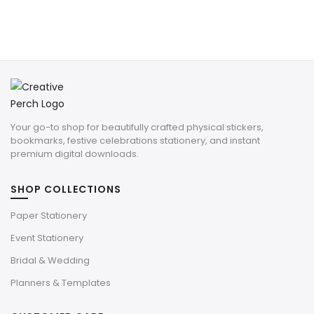
Your go-to shop for beautifully crafted physical stickers,
bookmarks, festive celebrations stationery, and instant
premium digital downloads.
SHOP COLLECTIONS
Paper Stationery
Event Stationery
Bridal & Wedding
Planners & Templates