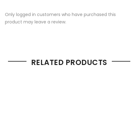
Only logged in customers who have purchased this
product may leave a review.
RELATED PRODUCTS