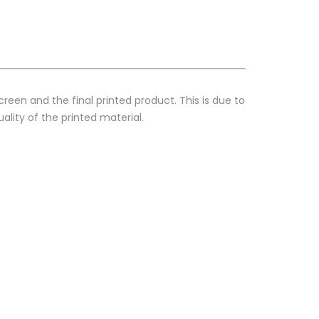
reen and the final printed product. This is due to
ality of the printed material.