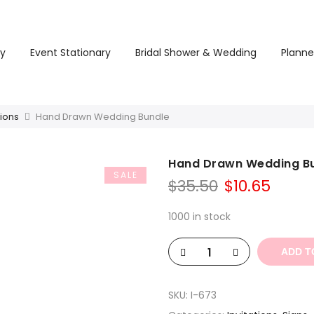
ry
Event Stationary
Bridal Shower & Wedding
Planne
tions
Hand Drawn Wedding Bundle
Hand Drawn Wedding B
SALE
Original
Curre
$
35.50
$
10.65
price
price
was:
is:
1000 in stock
$35.50.
$10.65
ADD T
SKU:
I-673