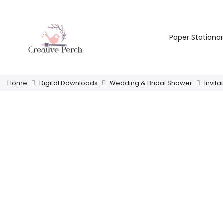
Paper Stationa
Home
Digital Downloads
Wedding & Bridal Shower
Invita