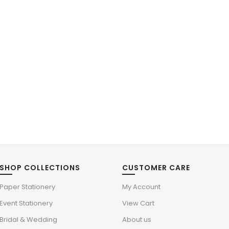
SHOP COLLECTIONS
CUSTOMER CARE
Paper Stationery
My Account
Event Stationery
View Cart
Bridal & Wedding
About us