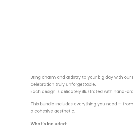
Bring charm and artistry to your big day with our
celebration truly unforgettable.
Each design is delicately illustrated with hand-dr
This bundle includes everything you need — from 
a cohesive aesthetic.
What’s Included: