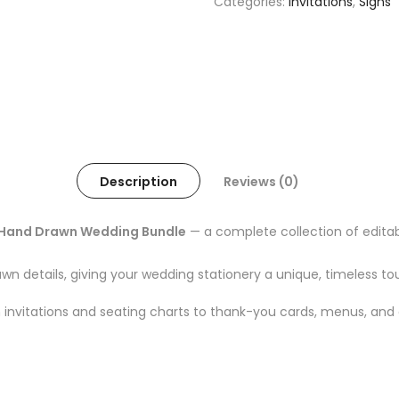
Categories:
Invitations
,
Signs
Description
Reviews (0)
Hand Drawn Wedding Bundle
— a complete collection of edit
awn details, giving your wedding stationery a unique, timeless to
invitations and seating charts to thank-you cards, menus, and 