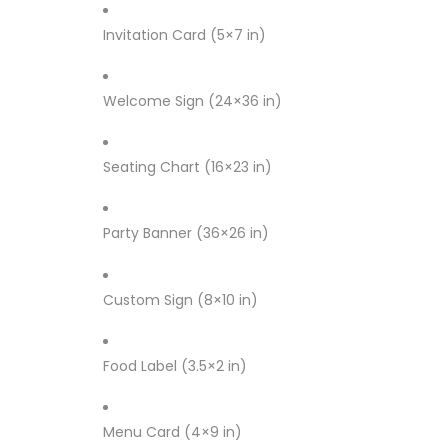
Invitation Card (5×7 in)
Welcome Sign (24×36 in)
Seating Chart (16×23 in)
Party Banner (36×26 in)
Custom Sign (8×10 in)
Food Label (3.5×2 in)
Menu Card (4×9 in)