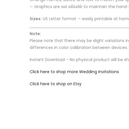
✨ Graphics are
to maintain the hand
not editable
Sizes:
US Letter format — easily printable at home
Note:
Please note that there may be slight variations i
differences in color calibration between devices.
Instant Download – No physical product will be sh
Click here to shop more Wedding Invitations
Click here to shop on Etsy