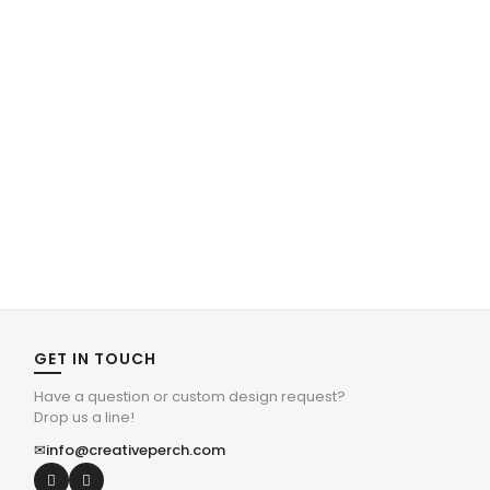
GET IN TOUCH
Have a question or custom design request?
Drop us a line!
✉
info@creativeperch.com