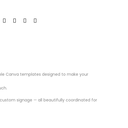
able Canva templates designed to make your
uch.
custom signage — all beautifully coordinated for