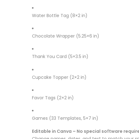
Water Bottle Tag (8×2 in)
Chocolate Wrapper (5.25×6 in)
Thank You Card (5×3.5 in)
Cupcake Topper (2×2 in)
Favor Tags (2×2 in)
Games (33 Templates, 5×7 in)
Editable in Canva – No special software requir
Change names, dates, and text to match your sp