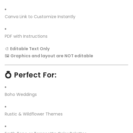
Canva Link to Customize Instantly
PDF with Instructions
🎨
Editable Text Only
🖼️
Graphics and layout are NOT editable
💍 Perfect For:
Boho Weddings
Rustic & Wildflower Themes