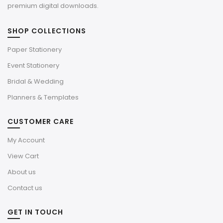
premium digital downloads.
SHOP COLLECTIONS
Paper Stationery
Event Stationery
Bridal & Wedding
Planners & Templates
CUSTOMER CARE
My Account
View Cart
About us
Contact us
GET IN TOUCH