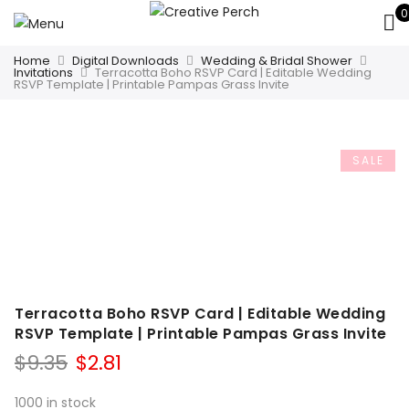
0
Home
Digital Downloads
Wedding & Bridal Shower
Invitations
Terracotta Boho RSVP Card | Editable Wedding
RSVP Template | Printable Pampas Grass Invite
SALE
Terracotta Boho RSVP Card | Editable Wedding
RSVP Template | Printable Pampas Grass Invite
Original
Current
$
9.35
$
2.81
price
price
was:
is:
1000 in stock