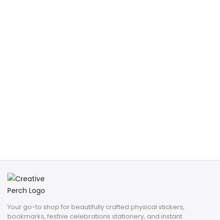
Your go-to shop for beautifully crafted physical stickers,
bookmarks, festive celebrations stationery, and instant