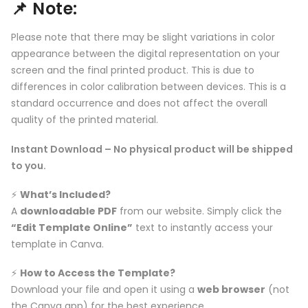
📌
Note:
Please note that there may be slight variations in color
appearance between the digital representation on your
screen and the final printed product. This is due to
differences in color calibration between devices. This is a
standard occurrence and does not affect the overall
quality of the printed material.
Instant Download – No physical product will be shipped
to you.
⚡️
What’s Included?
A
downloadable PDF
from our website. Simply click the
“Edit Template Online”
text to instantly access your
template in Canva.
⚡️
How to Access the Template?
Download your file and open it using a
web browser
(not
the Canva app) for the best experience.