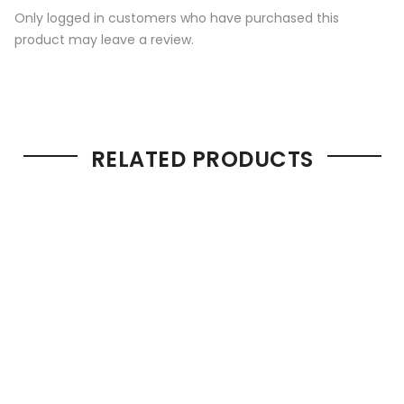
Only logged in customers who have purchased this
product may leave a review.
RELATED PRODUCTS