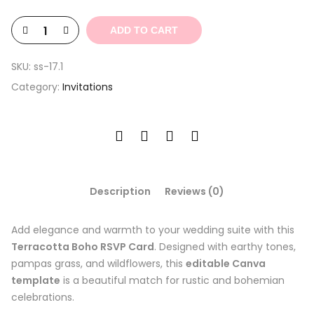
$9.35.
$2.81.
ADD TO CART
SKU:
ss-17.1
Category:
Invitations
Description
Reviews (0)
Add elegance and warmth to your wedding suite with this
Terracotta Boho RSVP Card
. Designed with earthy tones,
pampas grass, and wildflowers, this
editable Canva
template
is a beautiful match for rustic and bohemian
celebrations.