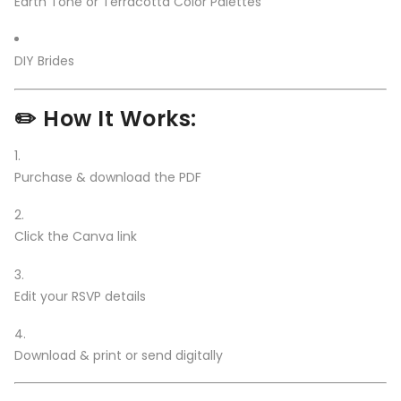
Earth Tone or Terracotta Color Palettes
DIY Brides
✏️ How It Works:
Purchase & download the PDF
Click the Canva link
Edit your RSVP details
Download & print or send digitally