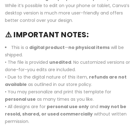
While it’s possible to edit on your phone or tablet, Canva’s
desktop version is much more user-friendly and offers
better control over your design.
⚠️ IMPORTANT NOTES:
This is a
digital product
—
no physical items
will be
shipped.
• The file is provided
unedited
. No customized versions or
done-for-you edits are included.
• Due to the digital nature of this item,
refunds are not
available
as outlined in our store policy.
• You may personalize and print this template for
personal use
as many times as you like.
• All designs are for
personal use only
and
may not be
resold, shared, or used commercially
without written
permission.