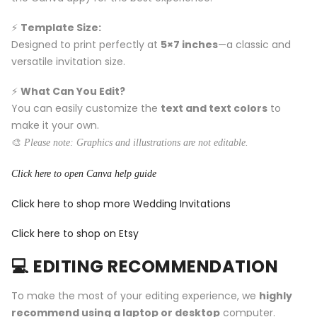
⚡️
Template Size:
Designed to print perfectly at
5×7 inches
—a classic and
versatile invitation size.
⚡️
What Can You Edit?
You can easily customize the
text and text colors
to
make it your own.
🎨
Please note: Graphics and illustrations are not editable.
Click here to open Canva help guide
Click here to shop more Wedding Invitations
Click here to shop on Etsy
💻 EDITING RECOMMENDATION
To make the most of your editing experience, we
highly
recommend using a laptop or desktop
computer.