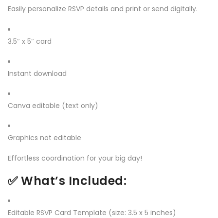
Easily personalize RSVP details and print or send digitally.
3.5″ x 5″ card
Instant download
Canva editable (text only)
Graphics not editable
Effortless coordination for your big day!
✅
What’s Included:
Editable RSVP Card Template (size: 3.5 x 5 inches)