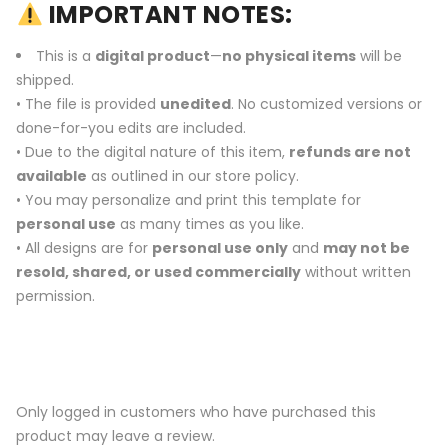
IMPORTANT NOTES:
This is a
digital product
—
no physical items
will be
shipped.
• The file is provided
unedited
. No customized versions or
done-for-you edits are included.
• Due to the digital nature of this item,
refunds are not
available
as outlined in our store policy.
• You may personalize and print this template for
personal use
as many times as you like.
• All designs are for
personal use only
and
may not be
resold, shared, or used commercially
without written
permission.
Only logged in customers who have purchased this
product may leave a review.