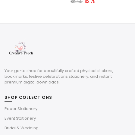
Original
Current
$
12.50
$
3.75
price
price
was:
is:
$12.50.
$3.75.
Your go-to shop for beautifully crafted physical stickers,
bookmarks, festive celebrations stationery, and instant
premium digital downloads.
SHOP COLLECTIONS
Paper Stationery
Event Stationery
Bridal & Wedding