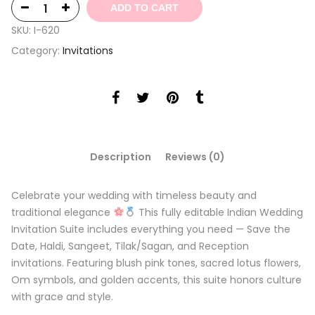
ADD TO CART
SKU:
I-620
Category:
Invitations
Description
Reviews (0)
Celebrate your wedding with timeless beauty and
traditional elegance
This fully editable Indian Wedding
Invitation Suite includes everything you need — Save the
Date, Haldi, Sangeet, Tilak/Sagan, and Reception
invitations. Featuring blush pink tones, sacred lotus flowers,
Om symbols, and golden accents, this suite honors culture
with grace and style.