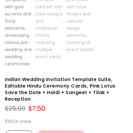
Indian Wedding Invitation Template Suite,
Editable Hindu Ceremony Cards, Pink Lotus
Save the Date + Haldi + Sangeet + Tilak +
Reception
Original
Current
$
25.00
$
7.50
price
price
was:
is:
1000 in stock
$25.00.
$7.50.