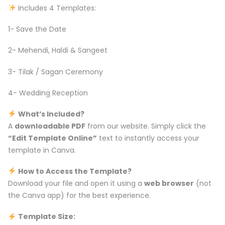
Includes 4 Templates:
1- Save the Date
2- Mehendi, Haldi & Sangeet
3- Tilak / Sagan Ceremony
4- Wedding Reception
What’s Included?
A
downloadable PDF
from our website. Simply click the
“Edit Template Online”
text to instantly access your
template in Canva.
How to Access the Template?
Download your file and open it using a
web browser
(not
the Canva app) for the best experience.
Template Size: