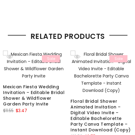
RELATED PRODUCTS
Sale
Sale
Mexican Fiesta Wedding
Invitation – Editable Bridal
Shower & Wildflower
Floral Bridal Shower
Garden Party Invite
Animated Invitation –
Original
Current
$
11.55
$
3.47
Digital Video Invite –
price
price
Editable Bachelorette
Party Canva Template –
was:
is:
Instant Download (Copy)
$11.55.
$3.47.