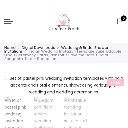
0
Home
Digital Downloads
Wedding & Bridal Shower
Invitations
Indian Wedding Invitation Template Suite, Editable
Hindu Ceremony Cards, Pink Lotus Save the Date + Haldi +
Sangeet + Tilak + Reception
SALE