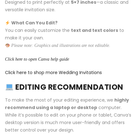
Designed to print perfectly at
5×7 inches
—a classic and
versatile invitation size.
What Can You Edit?
You can easily customize the
text and text colors
to
make it your own.
Please note: Graphics and illustrations are not editable.
Click here to open Canva help guide
Click here to shop more Wedding Invitations
EDITING RECOMMENDATION
To make the most of your editing experience, we
highly
recommend using a laptop or desktop
computer.
While it’s possible to edit on your phone or tablet, Canva’s
desktop version is much more user-friendly and offers
better control over your design.