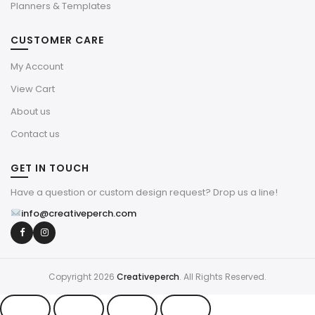
Planners & Templates
CUSTOMER CARE
My Account
View Cart
About us
Contact us
GET IN TOUCH
Have a question or custom design request? Drop us a line!
info@creativeperch.com
Copyright 2026
Creativeperch
. All Rights Reserved.