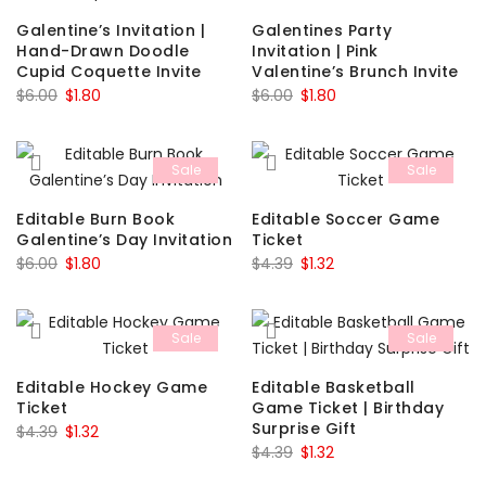
Galentine’s Invitation |
Galentines Party
Hand-Drawn Doodle
Invitation | Pink
Cupid Coquette Invite
Valentine’s Brunch Invite
Original
Current
Original
Current
$
6.00
$
1.80
$
6.00
$
1.80
price
price
price
price
was:
is:
was:
is:
Sale
Sale
$6.00.
$1.80.
$6.00.
$1.80.
Editable Burn Book
Editable Soccer Game
Galentine’s Day Invitation
Ticket
Original
Current
Original
Current
$
6.00
$
1.80
$
4.39
$
1.32
price
price
price
price
was:
is:
was:
is:
Sale
Sale
$6.00.
$1.80.
$4.39.
$1.32.
Editable Hockey Game
Editable Basketball
Ticket
Game Ticket | Birthday
Surprise Gift
Original
Current
$
4.39
$
1.32
Original
Current
$
4.39
$
1.32
price
price
price
price
was:
is: