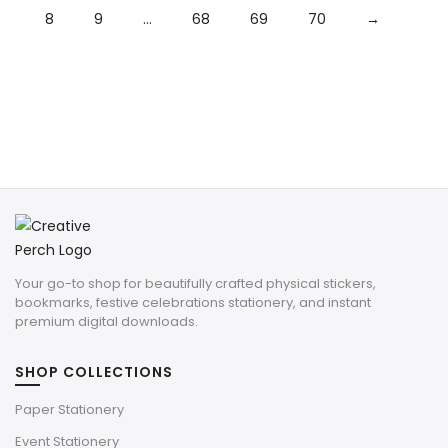
8
9
…
68
69
70
→
Your go-to shop for beautifully crafted physical stickers,
bookmarks, festive celebrations stationery, and instant
premium digital downloads.
SHOP COLLECTIONS
Paper Stationery
Event Stationery