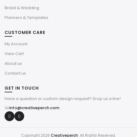
Bridal & Wedding
Planners & Templates
CUSTOMER CARE
My Account
View Cart
About us
Contact us
GET IN TOUCH
Have a question or custom design request? Drop us a line!
info@creativeperch.com
Copyright 2026
Creativeperch
. All Rights Reserved.