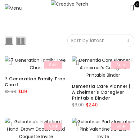
0
Sale
Sale
7 Generation Family Tree
Chart
Dementia Care Planner |
Original
Current
$
3.98
$
1.19
Alzheimer’s Caregiver
Printable Binder
price
price
Original
Current
$
8.00
$
2.40
was:
is:
price
price
$3.98.
$1.19.
was:
is:
Sale
Sale
$8.00.
$2.40.