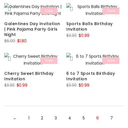
was:
is:
$4.39.
$1.32.
Sale
Sale
$4.39.
$1.32.
Galentines Day Invitation
Sports Balls Birthday
| Pink Pajama Party Girls
Invitation
Night
Original
Current
$
3.30
$
0.99
Original
Current
$
6.00
$
1.80
price
price
price
price
was:
is:
was:
is:
$3.30.
$0.99.
Sale
Sale
$6.00.
$1.80.
Cherry Sweet Birthday
6 to 7 Sports Birthday
Invitation
Invitation
Original
Current
Original
Current
$
3.30
$
0.99
$
3.30
$
0.99
price
price
price
price
was:
is:
was:
is:
$3.30.
$0.99.
$3.30.
$0.99.
←
1
2
3
4
5
6
7