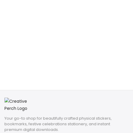
Your go-to shop for beautifully crafted physical stickers,
bookmarks, festive celebrations stationery, and instant
premium digital downloads.