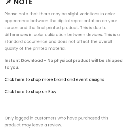
📌
NOTE
Please note that there may be slight variations in color
appearance between the digital representation on your
screen and the final printed product. This is due to
differences in color calibration between devices. This is a
standard occurrence and does not affect the overall
quality of the printed material.
Instant Download – No physical product will be shipped
to you.
Click here to shop more brand and event designs
Click here to shop on Etsy
Only logged in customers who have purchased this
product may leave a review.