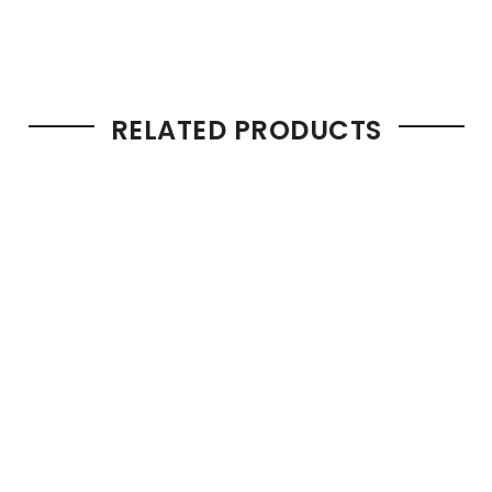
RELATED PRODUCTS