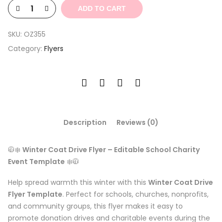
ADD TO CART
SKU:
OZ355
Category:
Flyers
Description
Reviews (0)
🧥❄️
Winter Coat Drive Flyer – Editable School Charity
Event Template
❄️🧥
Help spread warmth this winter with this
Winter Coat Drive
Flyer Template
. Perfect for schools, churches, nonprofits,
and community groups, this flyer makes it easy to
promote donation drives and charitable events during the