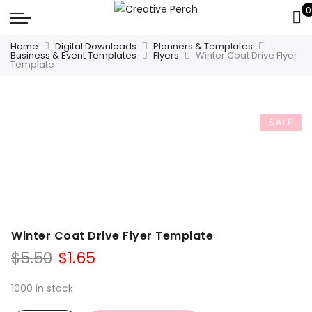
0
Home
Digital Downloads
Planners & Templates
Business & Event Templates
Flyers
Winter Coat Drive Flyer
Template
SALE
Winter Coat Drive Flyer Template
Original
Current
$
5.50
$
1.65
price
price
was:
is:
1000 in stock
$5.50.
$1.65.