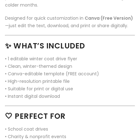
colder months.
Designed for quick customization in
Canva (Free Version)
—just edit the text, download, and print or share digitally.
✨
WHAT’S INCLUDED
• 1 editable winter coat drive flyer
• Clean, winter-themed design
• Canva-editable template (FREE account)
• High-resolution printable file
• Suitable for print or digital use
• Instant digital download
🤍
PERFECT FOR
• School coat drives
• Charity & nonprofit events