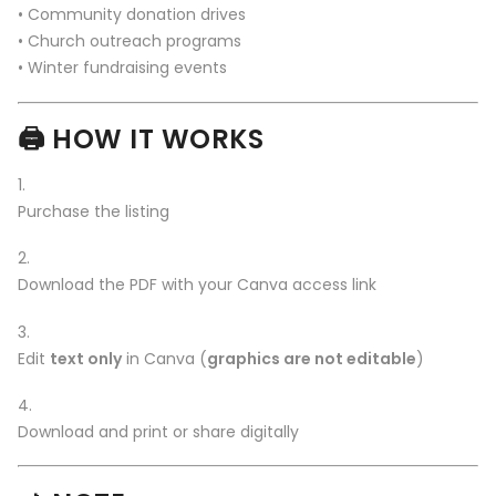
• Community donation drives
• Church outreach programs
• Winter fundraising events
🖨️
HOW IT WORKS
Purchase the listing
Download the PDF with your Canva access link
Edit
text only
in Canva (
graphics are not editable
)
Download and print or share digitally