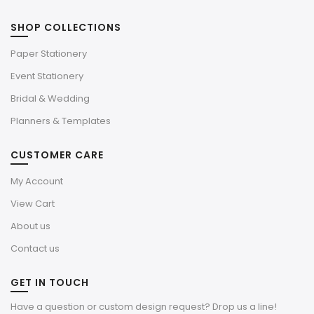
SHOP COLLECTIONS
Paper Stationery
Event Stationery
Bridal & Wedding
Planners & Templates
CUSTOMER CARE
My Account
View Cart
About us
Contact us
GET IN TOUCH
Have a question or custom design request? Drop us a line!