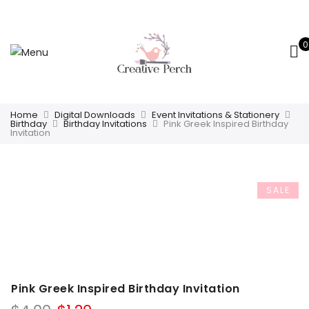
0
Home
Digital Downloads
Event Invitations & Stationery
Birthday
Birthday Invitations
Pink Greek Inspired Birthday
Invitation
SALE
Pink Greek Inspired Birthday Invitation