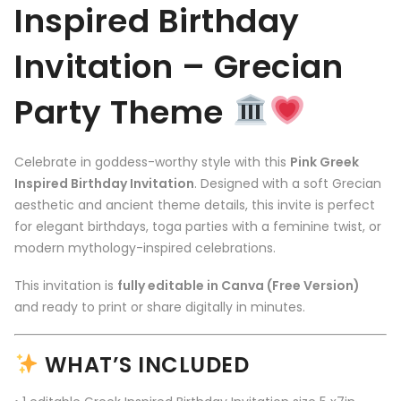
Inspired Birthday
Invitation – Grecian
Party Theme
Celebrate in goddess-worthy style with this
Pink Greek
Inspired Birthday Invitation
. Designed with a soft Grecian
aesthetic and ancient theme details, this invite is perfect
for elegant birthdays, toga parties with a feminine twist, or
modern mythology-inspired celebrations.
This invitation is
fully editable in Canva (Free Version)
and ready to print or share digitally in minutes.
WHAT’S INCLUDED