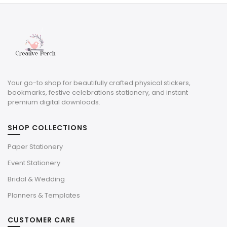
Your go-to shop for beautifully crafted physical stickers,
bookmarks, festive celebrations stationery, and instant
premium digital downloads.
SHOP COLLECTIONS
Paper Stationery
Event Stationery
Bridal & Wedding
Planners & Templates
CUSTOMER CARE