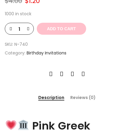
Original
Current
$
4.00
$
1.20
price
price
was:
is:
1000 in stock
$4.00.
$1.20.
ADD TO CART
SKU:
N-740
Category:
Birthday Invitations
Description
Reviews (0)
Pink Greek