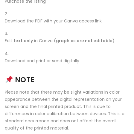
Purchase the listing
Download the PDF with your Canva access link
Edit
text only
in Canva (
graphics are not editable
)
Download and print or send digitally
NOTE
Please note that there may be slight variations in color
appearance between the digital representation on your
screen and the final printed product. This is due to
differences in color calibration between devices. This is a
standard occurrence and does not affect the overall
quality of the printed material.