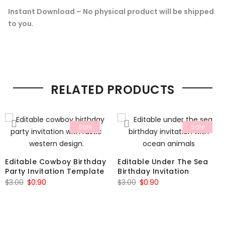
Instant Download – No physical product will be shipped
to you.
RELATED PRODUCTS
Sale
Sale
Editable Cowboy Birthday
Editable Under The Sea
Party Invitation Template
Birthday Invitation
Original
Current
Original
Current
$
3.00
$
0.90
$
3.00
$
0.90
price
price
price
price
was:
is:
was:
is:
$3.00.
$0.90.
$3.00.
$0.90.