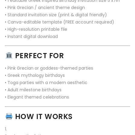
• 1 editable Greek Inspired Birthday Invitation size 5 x7in
• Pink Grecian / ancient theme design
• Standard invitation size (print & digital friendly)
• Canva-editable template (FREE account required)
• High-resolution printable file
• Instant digital download
PERFECT FOR
• Pink Grecian or goddess-themed parties
• Greek mythology birthdays
• Toga parties with a modern aesthetic
• Adult milestone birthdays
• Elegant themed celebrations
HOW IT WORKS