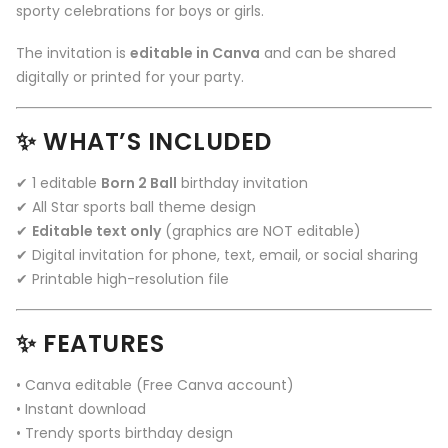
sporty celebrations for boys or girls.
The invitation is
editable in Canva
and can be shared
digitally or printed for your party.
✨ WHAT’S INCLUDED
✔ 1 editable
Born 2 Ball
birthday invitation
✔ All Star sports ball theme design
✔
Editable text only
(graphics are NOT editable)
✔ Digital invitation for phone, text, email, or social sharing
✔ Printable high-resolution file
✨ FEATURES
• Canva editable (Free Canva account)
• Instant download
• Trendy sports birthday design