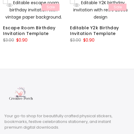
Sale
Sale
Escape Room Birthday
Editable Y2k Birthday
Invitation Template
Invitation Template
Original
Current
Original
Current
$
3.00
$
0.90
$
3.00
$
0.90
price
price
price
price
was:
is:
was:
is:
$3.00.
$0.90.
$3.00.
$0.90.
Your go-to shop for beautifully crafted physical stickers,
bookmarks, festive celebrations stationery, and instant
premium digital downloads.