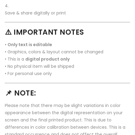
Save & share digitally or print
⚠️ IMPORTANT NOTES
•
Only text is editable
• Graphics, colors & layout cannot be changed
• This is a
digital product only
• No physical item will be shipped
• For personal use only
📌 NOTE:
Please note that there may be slight variations in color
appearance between the digital representation on your
screen and the final printed product. This is due to
differences in color calibration between devices. This is a
standard occurrence and does not affect the overall