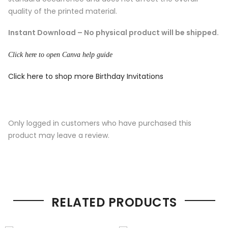
quality of the printed material.
Instant Download – No physical product will be shipped.
Click here to open Canva help guide
Click here to shop more Birthday Invitations
Only logged in customers who have purchased this
product may leave a review.
RELATED PRODUCTS