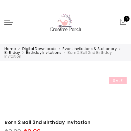
0
Home
Digital Downloads
Event Invitations & Stationery
Birthday
Birthday Invitations
Born 2 Ball 2nd Birthday
Invitation
SALE
Born 2 Ball 2nd Birthday Invitation