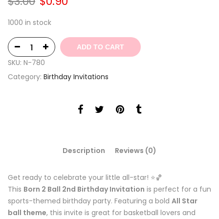
Original
Current
$
3.00
$
0.90
price
price
was:
is:
1000 in stock
$3.00.
$0.90.
ADD TO CART
SKU:
N-780
Category:
Birthday Invitations
Description
Reviews (0)
Get ready to celebrate your little all-star! ⭐🏀
This
Born 2 Ball 2nd Birthday Invitation
is perfect for a fun
sports-themed birthday party. Featuring a bold
All Star
ball theme
, this invite is great for basketball lovers and