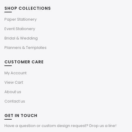
SHOP COLLECTIONS
Paper Stationery
Event Stationery
Bridal & Wedding
Planners & Templates
CUSTOMER CARE
My Account
View Cart
About us
Contact us
GET IN TOUCH
Have a question or custom design request? Drop us a line!