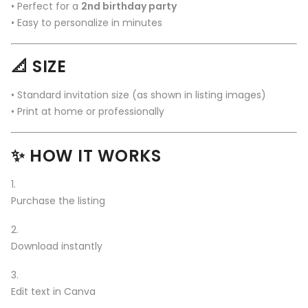
• Perfect for a
2nd birthday party
• Easy to personalize in minutes
📐 SIZE
• Standard invitation size (as shown in listing images)
• Print at home or professionally
✨ HOW IT WORKS
Purchase the listing
Download instantly
Edit text in Canva