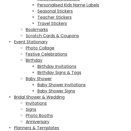
Personalised Kids Name Labels
Seasonal Stickers
Teacher Stickers
Travel Stickers
Bookmarks
Scratch Cards & Coupons
Event Stationary
Photo Collage
Festive Celebrations
Birthday
Birthday Invitations
Birthday Signs & Tags
Baby Shower
Baby Shower Invitations
Baby Shower Signs
Bridal Shower & Wedding
Invitations
Signs
Photo Booths
Anniversary
Planners & Templates