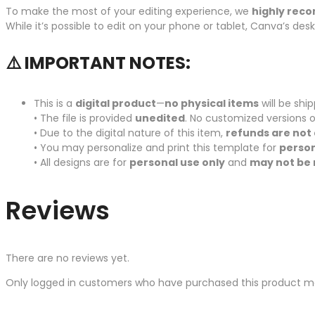
To make the most of your editing experience, we
highly rec
While it’s possible to edit on your phone or tablet, Canva’s de
⚠️ IMPORTANT NOTES:
This is a
digital product
—
no physical items
will be shi
• The file is provided
unedited
. No customized versions o
• Due to the digital nature of this item,
refunds are not 
• You may personalize and print this template for
person
• All designs are for
personal use only
and
may not be 
Reviews
There are no reviews yet.
Only logged in customers who have purchased this product ma