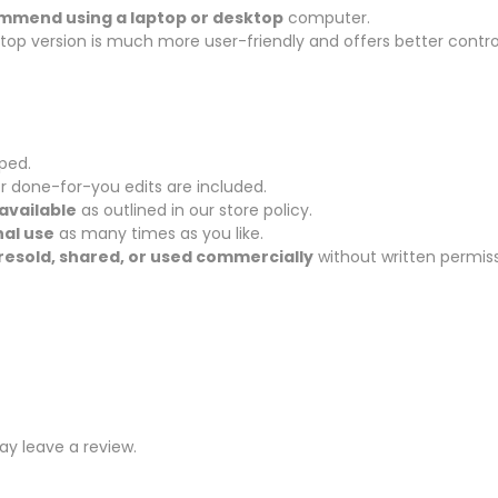
ommend using a laptop or desktop
computer.
sktop version is much more user-friendly and offers better contro
pped.
r done-for-you edits are included.
available
as outlined in our store policy.
al use
as many times as you like.
resold, shared, or used commercially
without written permiss
y leave a review.