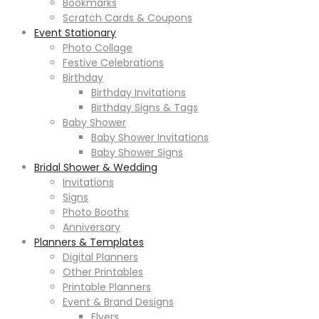
Bookmarks
Scratch Cards & Coupons
Event Stationary
Photo Collage
Festive Celebrations
Birthday
Birthday Invitations
Birthday Signs & Tags
Baby Shower
Baby Shower Invitations
Baby Shower Signs
Bridal Shower & Wedding
Invitations
Signs
Photo Booths
Anniversary
Planners & Templates
Digital Planners
Other Printables
Printable Planners
Event & Brand Designs
Flyers