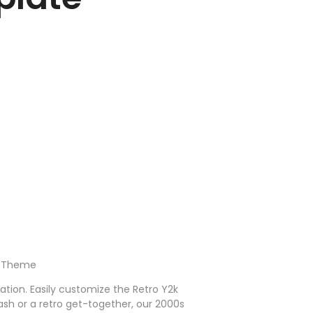
ay Theme
ration. Easily customize the Retro Y2k
ash or a retro get-together, our 2000s