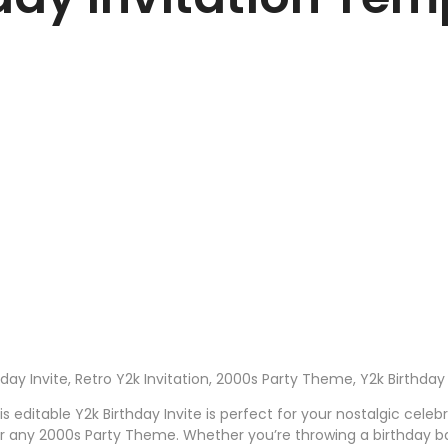
thday Invite, Retro Y2k Invitation, 2000s Party Theme, Y2k Birthd
 editable Y2k Birthday Invite is perfect for your nostalgic celeb
for any 2000s Party Theme. Whether you’re throwing a birthday b