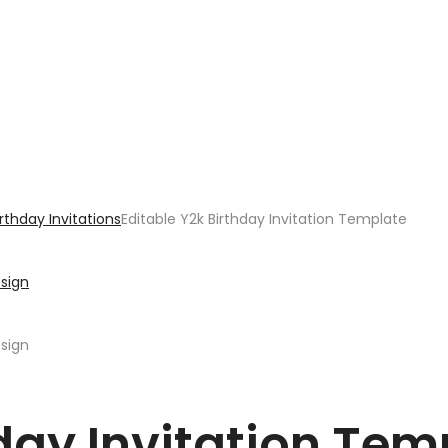
irthday Invitations
Editable Y2k Birthday Invitation Template
hday Invitation Tem