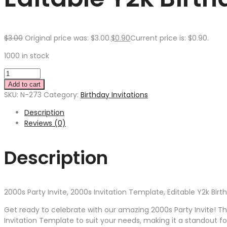
$
3.00
Original price was: $3.00.
$
0.90
Current price is: $0.90.
1000 in stock
Add to cart
SKU:
N-273
Category:
Birthday Invitations
Description
Reviews (0)
Description
2000s Party Invite, 2000s Invitation Template, Editable Y2k Bir
Get ready to celebrate with our amazing 2000s Party Invite! This
Invitation Template to suit your needs, making it a standout 