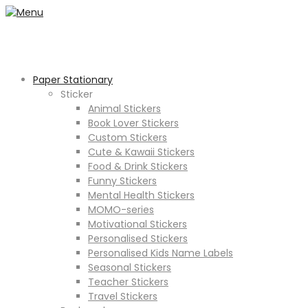
Paper Stationary
Sticker
Animal Stickers
Book Lover Stickers
Custom Stickers
Cute & Kawaii Stickers
Food & Drink Stickers
Funny Stickers
Mental Health Stickers
MOMO-series
Motivational Stickers
Personalised Stickers
Personalised Kids Name Labels
Seasonal Stickers
Teacher Stickers
Travel Stickers