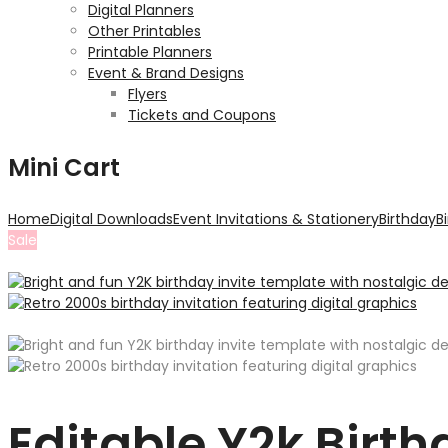
Digital Planners
Other Printables
Printable Planners
Event & Brand Designs
Flyers
Tickets and Coupons
Mini Cart
Home
Digital Downloads
Event Invitations & Stationery
Birthday
B
Sale
Editable Y2k Birt