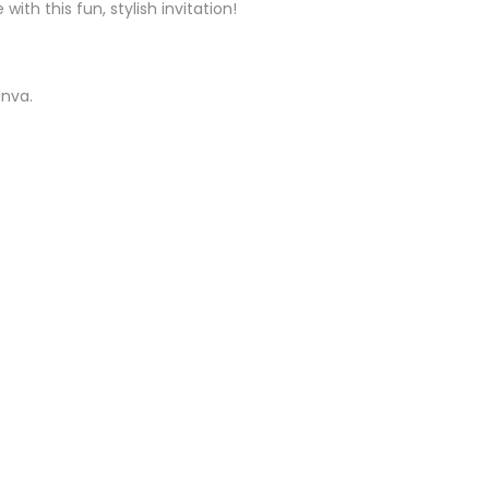
th this fun, stylish invitation!
anva.