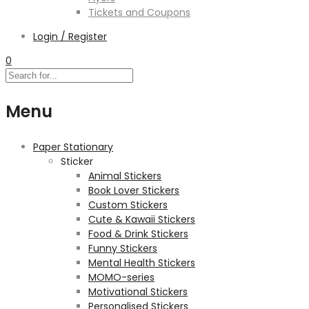
Tickets and Coupons
Login / Register
0
Menu
Paper Stationary
Sticker
Animal Stickers
Book Lover Stickers
Custom Stickers
Cute & Kawaii Stickers
Food & Drink Stickers
Funny Stickers
Mental Health Stickers
MOMO-series
Motivational Stickers
Personalised Stickers