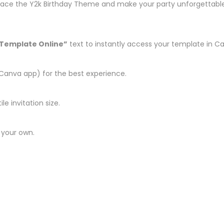
race the Y2k Birthday Theme and make your party unforgettable wi
 Template Online”
text to instantly access your template in C
Canva app) for the best experience.
le invitation size.
 your own.