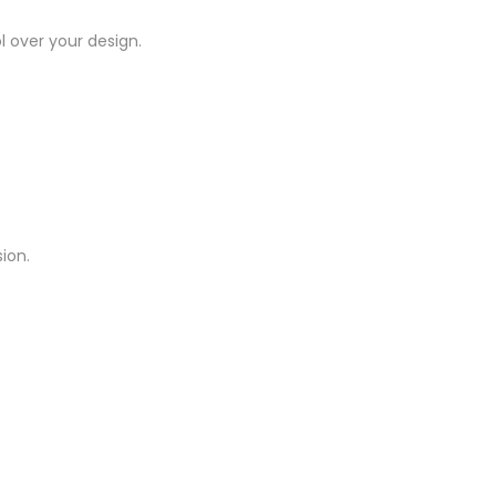
l over your design.
ion.