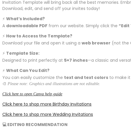
Invitation Template will bring back all the best memories. Emb
Download, edit, and send off your invites today!
⚡️
What’s Included?
A
downloadable PDF
from our website. Simply click the
“Edit
⚡️
How to Access the Template?
Download your file and open it using a
web browser
(not the 
⚡️
Template Size:
Designed to print perfectly at
5×7 inches
—a classic and versati
⚡️
What Can You Edit?
You can easily customize the
text and text colors
to make it
🎨
Please note: Graphics and illustrations are not editable.
Click here to open Canva help guide
Click here to shop more Birthday Invitations
Click here to shop more Wedding Invitations
💻 EDITING RECOMMENDATION