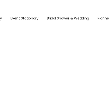
ry
Event Stationary
Bridal Shower & Wedding
Planne