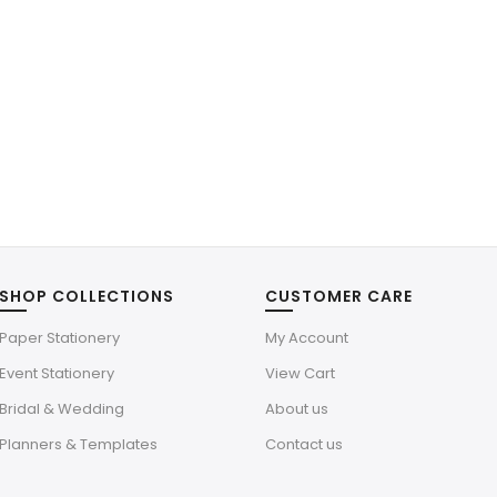
SHOP COLLECTIONS
CUSTOMER CARE
Paper Stationery
My Account
Event Stationery
View Cart
Bridal & Wedding
About us
Planners & Templates
Contact us