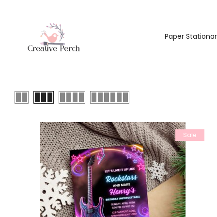
Paper Stationa
Sale