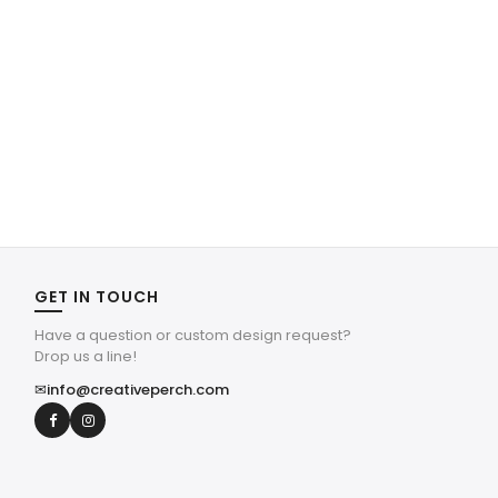
GET IN TOUCH
Have a question or custom design request?
Drop us a line!
✉
info@creativeperch.com