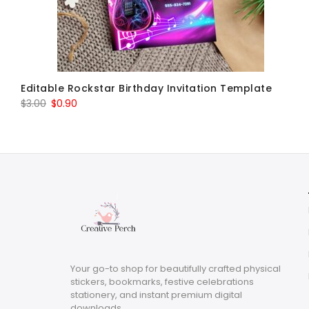
Editable Rockstar Birthday Invitation Template
Original
Current
$
3.00
$
0.90
price
price
was:
is:
$3.00.
$0.90.
Your go-to shop for beautifully crafted physical
stickers, bookmarks, festive celebrations
stationery, and instant premium digital
downloads.