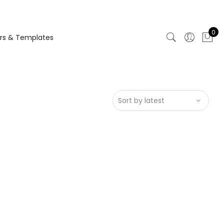
0
rs & Templates