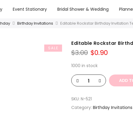
ry
Event Stationary
Bridal Shower & Wedding
Planne
rthday
Birthday Invitations
Editable Rockstar Birthday Invitation 
Editable Rockstar Birth
SALE
Original
Curren
$
3.00
$
0.90
price
price
was:
is:
1000 in stock
$3.00.
$0.90.
ADD T
SKU:
N-521
Category:
Birthday Invitations