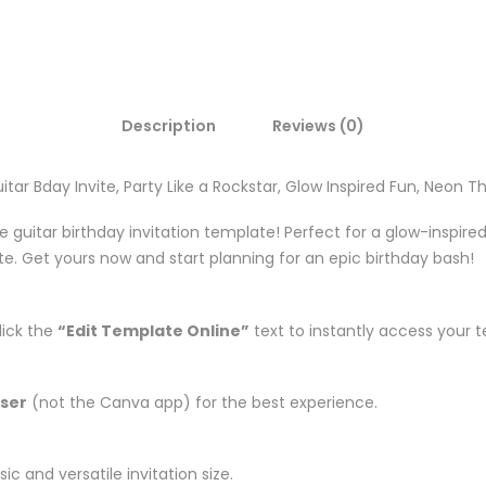
Description
Reviews (0)
itar Bday Invite, Party Like a Rockstar, Glow Inspired Fun, Neon T
ble guitar birthday invitation template! Perfect for a glow-inspire
ite. Get yours now and start planning for an epic birthday bash!
lick the
“Edit Template Online”
text to instantly access your 
ser
(not the Canva app) for the best experience.
ic and versatile invitation size.