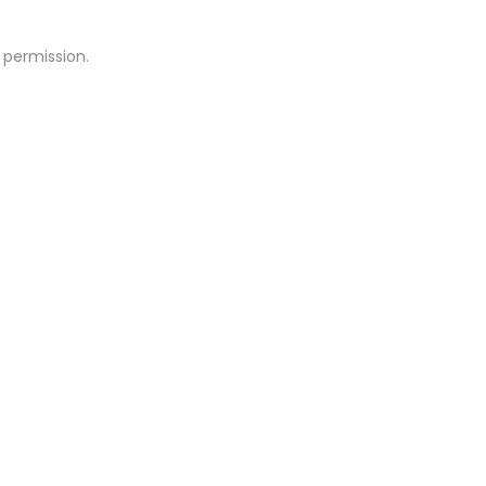
 permission.