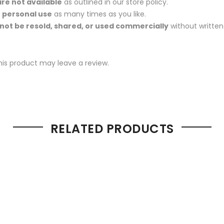
re not available
as outlined in our store policy.
r
personal use
as many times as you like.
not be resold, shared, or used commercially
without written
is product may leave a review.
RELATED PRODUCTS