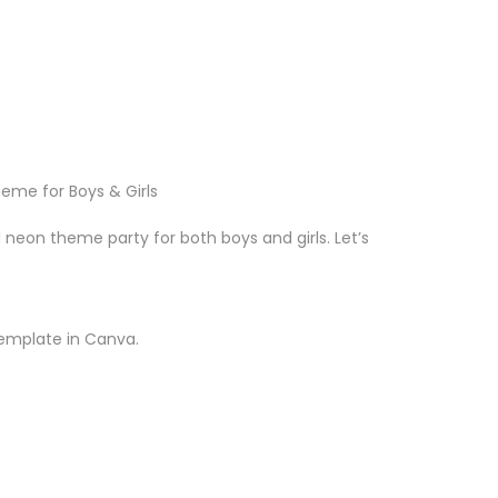
heme for Boys & Girls
d neon theme party for both boys and girls. Let’s
template in Canva.