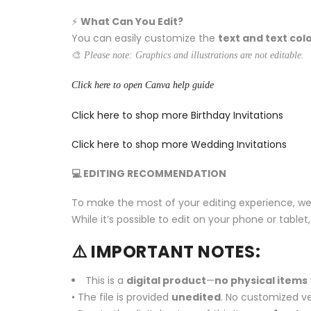
⚡️
What Can You Edit?
You can easily customize the
text and text col
🎨
Please note: Graphics and illustrations are not editable.
Click here to open Canva help guide
Click here to shop more Birthday Invitations
Click here to shop more Wedding Invitations
💻 EDITING RECOMMENDATION
To make the most of your editing experience, w
While it’s possible to edit on your phone or tabl
⚠️ IMPORTANT NOTES:
This is a
digital product
—
no physical items
• The file is provided
unedited
. No customized ve