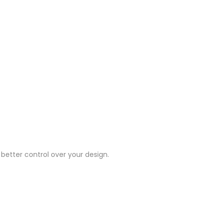
 better control over your design.