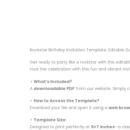
Rockstar Birthday Invitation Template, Editable Gu
Get ready to party like a rockstar with this edita
rock the celebration with this fun and vibrant inv
⚡️
What’s Included?
A
downloadable PDF
from our website. Simply c
⚡️
How to Access the Template?
Download your file and open it using a
web brow
⚡️
Template Size:
Designed to print perfectly at
5×7 inches
—a class