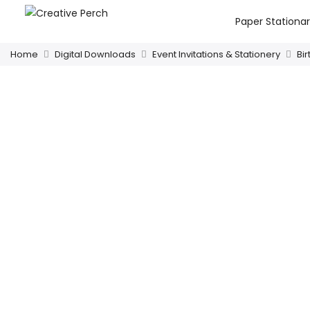
Paper Stationa
Home
Digital Downloads
Event Invitations & Stationery
Bi