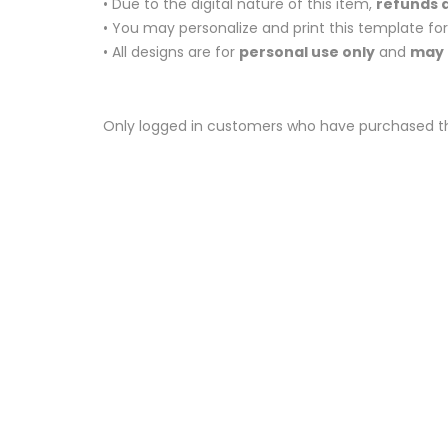
• Due to the digital nature of this item,
refunds a
• You may personalize and print this template fo
• All designs are for
personal use only
and
may 
Only logged in customers who have purchased th