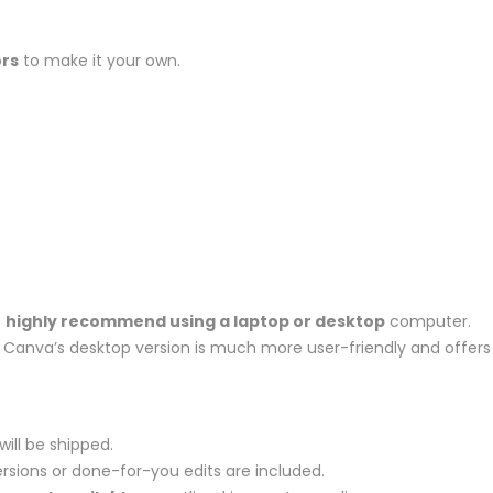
ors
to make it your own.
e
highly recommend using a laptop or desktop
computer.
et, Canva’s desktop version is much more user-friendly and offers
will be shipped.
rsions or done-for-you edits are included.