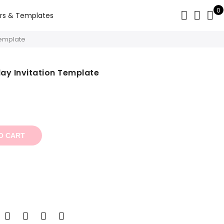
0
rs & Templates
Template
day Invitation Template
t
O CART