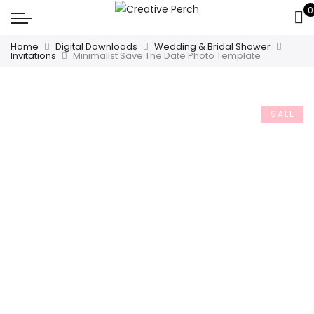
0
Home
Digital Downloads
Wedding & Bridal Shower
Invitations
Minimalist Save The Date Photo Template
SALE