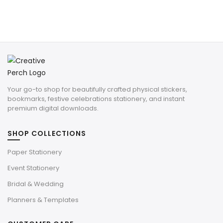
Your go-to shop for beautifully crafted physical stickers,
bookmarks, festive celebrations stationery, and instant
premium digital downloads.
SHOP COLLECTIONS
Paper Stationery
Event Stationery
Bridal & Wedding
Planners & Templates