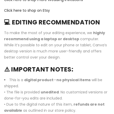
Click here to shop on Etsy
💻 EDITING RECOMMENDATION
To make the most of your editing experience, we
highly
recommend using a laptop or desktop
computer.
While it’s possible to edit on your phone or tablet, Canva’s
desktop version is much more user-friendly and offers
better control over your design.
⚠️ IMPORTANT NOTES:
This is a
digital product
—
no physical items
will be
shipped.
• The file is provided
unedited
. No customized versions or
done-for-you edits are included.
• Due to the digital nature of this item,
refunds are not
available
as outlined in our store policy.