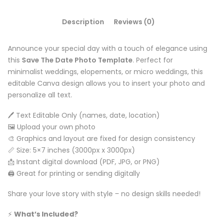
Description
Reviews (0)
Announce your special day with a touch of elegance using
this
Save The Date Photo Template
. Perfect for
minimalist weddings, elopements, or micro weddings, this
editable Canva design allows you to insert your photo and
personalize all text.
🖊️ Text Editable Only (names, date, location)
🖼️ Upload your own photo
🎨 Graphics and layout are fixed for design consistency
📏 Size: 5×7 inches (3000px x 3000px)
📩 Instant digital download (PDF, JPG, or PNG)
🖨️ Great for printing or sending digitally
Share your love story with style – no design skills needed!
⚡️
What’s Included?