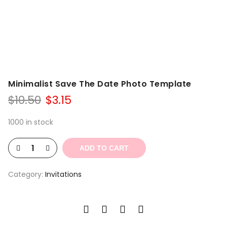
Minimalist Save The Date Photo Template
Original
Current
$
10.50
$
3.15
price
price
was:
is:
1000 in stock
$10.50.
$3.15.
ADD TO CART
Category:
Invitations