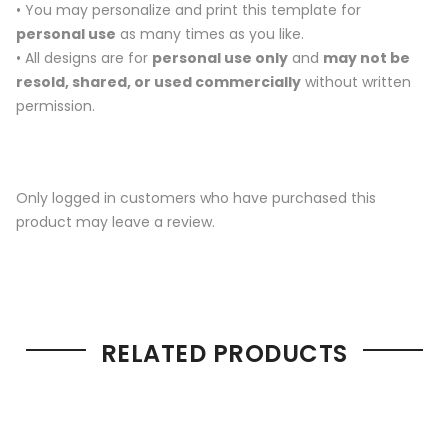
• You may personalize and print this template for
personal use
as many times as you like.
• All designs are for
personal use only
and
may not be
resold, shared, or used commercially
without written
permission.
Only logged in customers who have purchased this
product may leave a review.
RELATED PRODUCTS