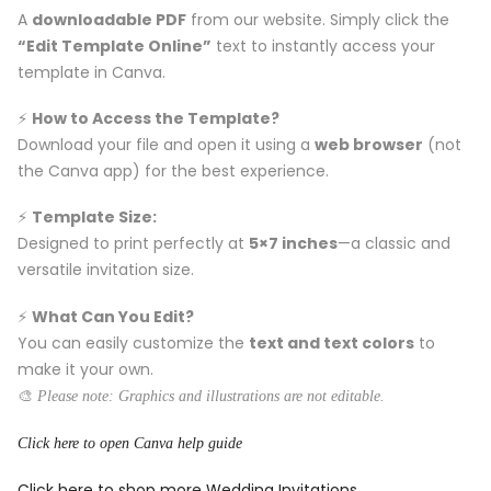
A
downloadable PDF
from our website. Simply click the
“Edit Template Online”
text to instantly access your
template in Canva.
⚡️
How to Access the Template?
Download your file and open it using a
web browser
(not
the Canva app) for the best experience.
⚡️
Template Size:
Designed to print perfectly at
5×7 inches
—a classic and
versatile invitation size.
⚡️
What Can You Edit?
You can easily customize the
text and text colors
to
make it your own.
🎨
Please note: Graphics and illustrations are not editable.
Click here to open Canva help guide
Click here to shop more Wedding Invitations