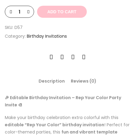
$6.00.
$1.80.
ADD TO CART
SKU:
D57
Category:
Birthday Invitations
Description
Reviews (0)
🎉 Editable Birthday Invitation – Rep Your Color Party
Invite 🎨
Make your birthday celebration extra colorful with this
editable “Rep Your Color” birthday invitation
! Perfect for
color-themed parties, this
fun and vibrant template