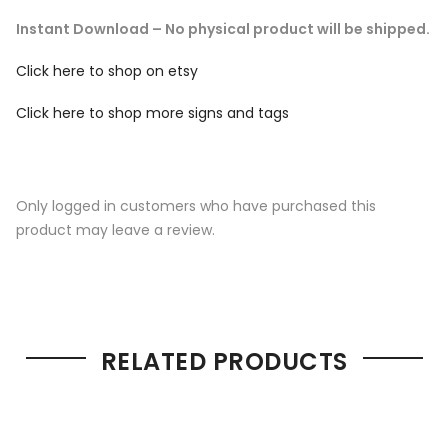
Instant Download – No physical product will be shipped.
Click here to shop on etsy
Click here to shop more signs and tags
Only logged in customers who have purchased this
product may leave a review.
RELATED PRODUCTS