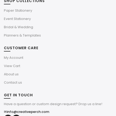
SHOP COLLECTIONS
Paper Stationery
Event Stationery
Bridal & Wedding
Planners & Templates
CUSTOMER CARE
My Account
View Cart
About us
Contact us
GET IN TOUCH
Have a question or custom design request? Drop us a line!
✉
info@creativeperch.com