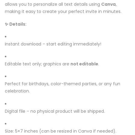
allows you to personalize all text details using
Canva
,
making it easy to create your perfect invite in minutes.
✨ Details:
Instant download – start editing immediately!
Editable text only; graphics are
not editable
.
Perfect for birthdays, color-themed parties, or any fun
celebration.
Digital file – no physical product will be shipped.
Size: 5×7 inches (can be resized in Canva if needed).