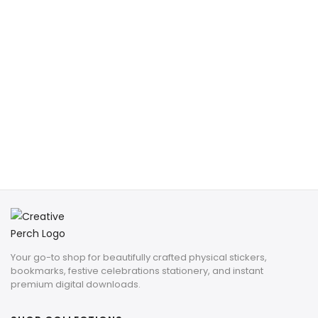
Your go-to shop for beautifully crafted physical stickers,
bookmarks, festive celebrations stationery, and instant
premium digital downloads.