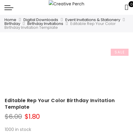
0
Home
Digital Downloads
Event Invitations & Stationery
Birthday
Birthday Invitations
Editable Rep Your Color
Birthday Invitation Template
SALE
Editable Rep Your Color Birthday Invitation
Template
Original
Current
$
6.00
$
1.80
price
price
was:
is:
1000 in stock