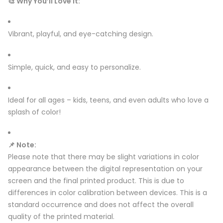
🎨 Why You’ll Love It:
Vibrant, playful, and eye-catching design.
Simple, quick, and easy to personalize.
Ideal for all ages – kids, teens, and even adults who love a
splash of color!
📌 Note:
Please note that there may be slight variations in color
appearance between the digital representation on your
screen and the final printed product. This is due to
differences in color calibration between devices. This is a
standard occurrence and does not affect the overall
quality of the printed material.