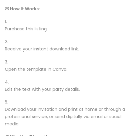
💌 How It Works:
Purchase this listing.
Receive your instant download link.
Open the template in Canva.
Edit the text with your party details.
Download your invitation and print at home or through a
professional service, or send digitally via email or social
media.