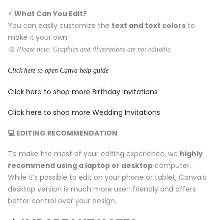
⚡️
What Can You Edit?
You can easily customize the
text and text colors
to
make it your own.
🎨
Please note: Graphics and illustrations are not editable.
Click here to open Canva help guide
Click here to shop more Birthday Invitations
Click here to shop more Wedding Invitations
💻 EDITING RECOMMENDATION
To make the most of your editing experience, we
highly
recommend using a laptop or desktop
computer.
While it’s possible to edit on your phone or tablet, Canva’s
desktop version is much more user-friendly and offers
better control over your design.