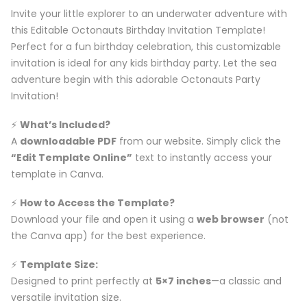
Invite your little explorer to an underwater adventure with
this Editable Octonauts Birthday Invitation Template!
Perfect for a fun birthday celebration, this customizable
invitation is ideal for any kids birthday party. Let the sea
adventure begin with this adorable Octonauts Party
Invitation!
⚡️
What’s Included?
A
downloadable PDF
from our website. Simply click the
“Edit Template Online”
text to instantly access your
template in Canva.
⚡️
How to Access the Template?
Download your file and open it using a
web browser
(not
the Canva app) for the best experience.
⚡️
Template Size:
Designed to print perfectly at
5×7 inches
—a classic and
versatile invitation size.