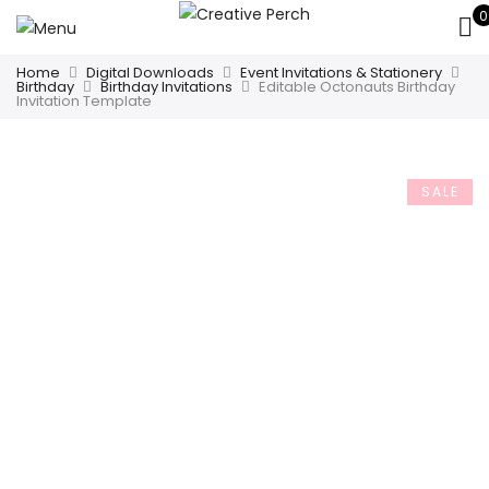
0
Home
Digital Downloads
Event Invitations & Stationery
Birthday
Birthday Invitations
Editable Octonauts Birthday
Invitation Template
SALE