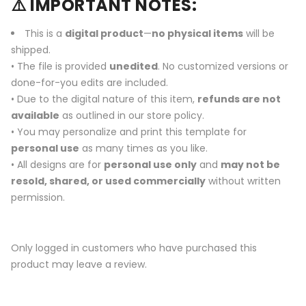
⚠️ IMPORTANT NOTES:
This is a
digital product
—
no physical items
will be
shipped.
• The file is provided
unedited
. No customized versions or
done-for-you edits are included.
• Due to the digital nature of this item,
refunds are not
available
as outlined in our store policy.
• You may personalize and print this template for
personal use
as many times as you like.
• All designs are for
personal use only
and
may not be
resold, shared, or used commercially
without written
permission.
Only logged in customers who have purchased this
product may leave a review.