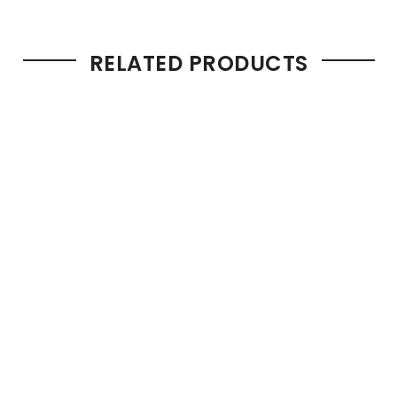
RELATED PRODUCTS