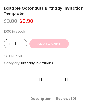
Editable Octonauts Birthday Invitation
Template
Original
Current
$
3.00
$
0.90
price
price
was:
is:
1000 in stock
$3.00.
$0.90.
ADD TO CART
SKU:
N-458
Category:
Birthday Invitations
Description
Reviews (0)