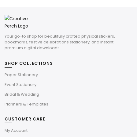
Your go-to shop for beautifully crafted physical stickers,
bookmarks, festive celebrations stationery, and instant
premium digital downloads.
SHOP COLLECTIONS
Paper Stationery
Event Stationery
Bridal & Wedding
Planners & Templates
CUSTOMER CARE
My Account