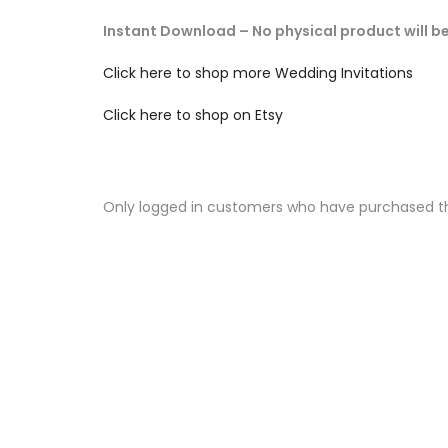
Instant Download – No physical product will b
Click here to shop more Wedding Invitations
Click here to shop on Etsy
Only logged in customers who have purchased th