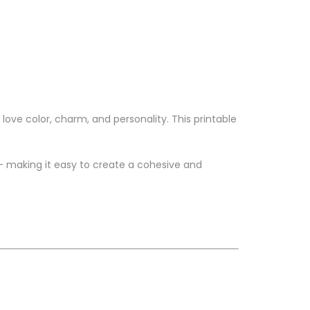
love color, charm, and personality. This printable
 — making it easy to create a cohesive and