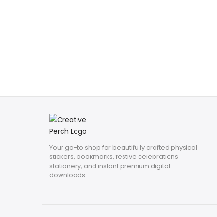
Your go-to shop for beautifully crafted physical
stickers, bookmarks, festive celebrations
stationery, and instant premium digital
downloads.