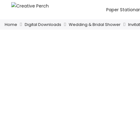
Paper Stationa
Home
Digital Downloads
Wedding & Bridal Shower
Invita