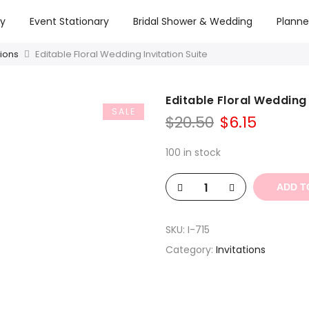
ry
Event Stationary
Bridal Shower & Wedding
Planne
tions
Editable Floral Wedding Invitation Suite
Editable Floral Wedding 
SALE
Original
Curren
$
20.50
$
6.15
price
price
was:
is:
100 in stock
$20.50.
$6.15.
ADD T
SKU:
I-715
Category:
Invitations