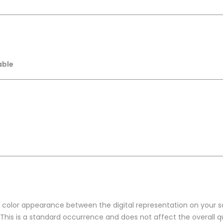
able
n color appearance between the digital representation on your sc
 This is a standard occurrence and does not affect the overall qu