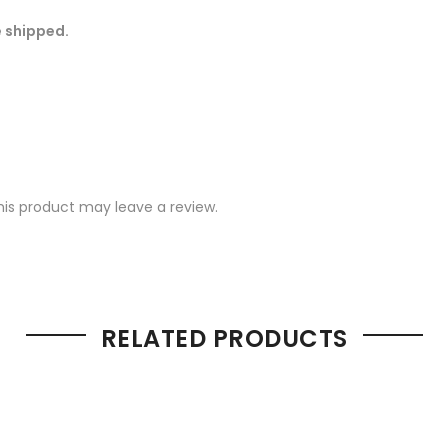
e shipped.
is product may leave a review.
RELATED PRODUCTS