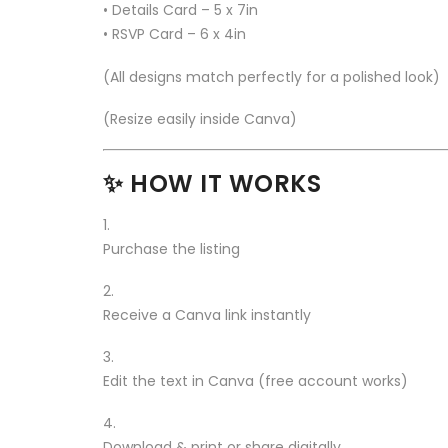
• Details Card – 5 x 7in
• RSVP Card – 6 x 4in
(All designs match perfectly for a polished look)
(Resize easily inside Canva)
✨ HOW IT WORKS
Purchase the listing
Receive a Canva link instantly
Edit the text in Canva (free account works)
Download & print or share digitally