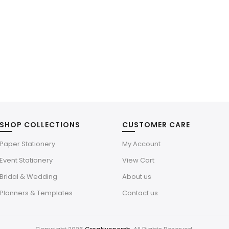
SHOP COLLECTIONS
CUSTOMER CARE
Paper Stationery
My Account
Event Stationery
View Cart
Bridal & Wedding
About us
Planners & Templates
Contact us