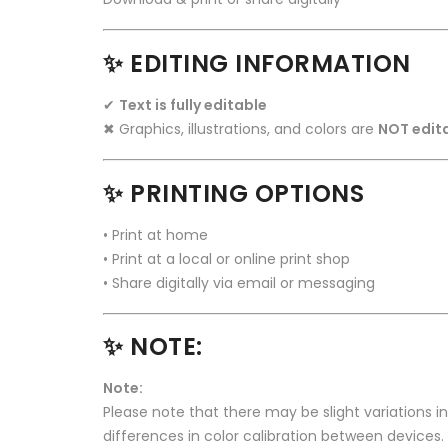
✨ EDITING INFORMATION
✔
Text is fully editable
✖ Graphics, illustrations, and colors are
NOT edit
✨ PRINTING OPTIONS
• Print at home
• Print at a local or online print shop
• Share digitally via email or messaging
✨ NOTE:
Note:
Please note that there may be slight variations i
differences in color calibration between devices.