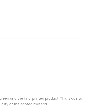
reen and the final printed product. This is due to
ality of the printed material.