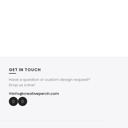
GET IN TOUCH
Have a question or custom design request?
Drop us a line!
✉
info@creativeperch.com