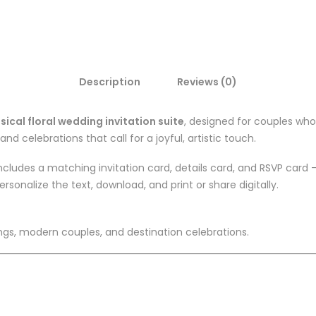
Description
Reviews (0)
sical floral wedding invitation suite
, designed for couples who 
and celebrations that call for a joyful, artistic touch.
ncludes a matching invitation card, details card, and RSVP card
ersonalize the text, download, and print or share digitally.
gs, modern couples, and destination celebrations.