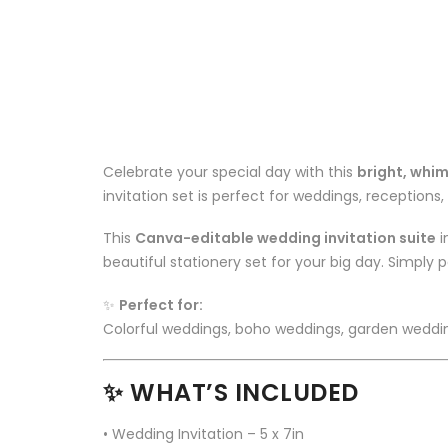
Celebrate your special day with this
bright, whim
invitation set is perfect for weddings, receptions, 
This
Canva-editable wedding invitation suite
i
beautiful stationery set for your big day. Simply p
✨
Perfect for:
Colorful weddings, boho weddings, garden weddin
✨ WHAT’S INCLUDED
• Wedding Invitation – 5 x 7in