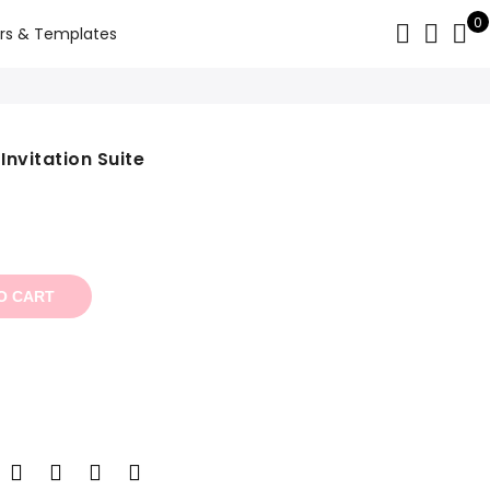
0
rs & Templates
Invitation Suite
t
O CART