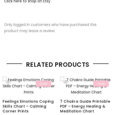
Click here to shop on Etsy
Only logged in customers who have purchased this
product may leave a review.
RELATED PRODUCTS
Sale
Sale
Feelings Emotions Coping
7 Chakra Guide Printable
Skills Chart – Calming
PDF – Energy Healing &
Corner Prints
Meditation Chart