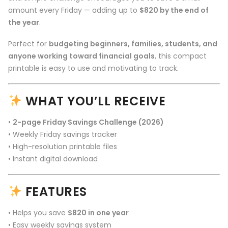
amount every Friday — adding up to
$820 by the end of
the year
.
Perfect for
budgeting beginners, families, students, and
anyone working toward financial goals
, this compact
printable is easy to use and motivating to track.
WHAT YOU’LL RECEIVE
•
2-page Friday Savings Challenge (2026)
• Weekly Friday savings tracker
• High-resolution printable files
• Instant digital download
FEATURES
• Helps you save
$820 in one year
• Easy weekly savings system