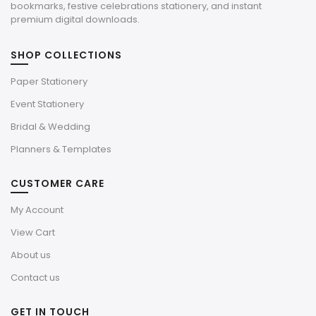
bookmarks, festive celebrations stationery, and instant
premium digital downloads.
SHOP COLLECTIONS
Paper Stationery
Event Stationery
Bridal & Wedding
Planners & Templates
CUSTOMER CARE
My Account
View Cart
About us
Contact us
GET IN TOUCH