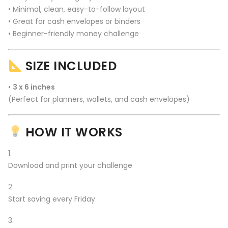
• Minimal, clean, easy-to-follow layout
• Great for cash envelopes or binders
• Beginner-friendly money challenge
SIZE INCLUDED
•
3 x 6 inches
(Perfect for planners, wallets, and cash envelopes)
HOW IT WORKS
Download and print your challenge
Start saving every Friday