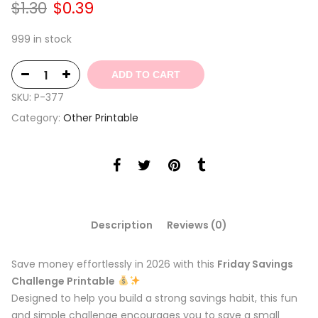
Original
Current
$
1.30
$
0.39
price
price
was:
is:
999 in stock
$1.30.
$0.39.
ADD TO CART
SKU:
P-377
Category:
Other Printable
Description
Reviews (0)
Save money effortlessly in 2026 with this
Friday Savings
Challenge Printable
Designed to help you build a strong savings habit, this fun
and simple challenge encourages you to save a small