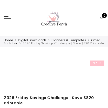
0
Home
Digital Downloads
Planners & Templates
Other
Printable
2026 Friday Savings Challenge | Save $820 Printable
SALE
2026 Friday Savings Challenge | Save $820
Printable