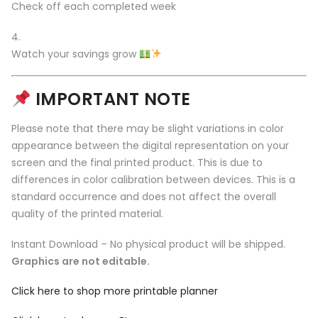
Check off each completed week
Watch your savings grow
IMPORTANT NOTE
Please note that there may be slight variations in color
appearance between the digital representation on your
screen and the final printed product. This is due to
differences in color calibration between devices. This is a
standard occurrence and does not affect the overall
quality of the printed material.
Instant Download – No physical product will be shipped.
Graphics are not editable.
Click here to shop more printable planner