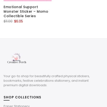
Emotional Support
Monster Sticker – Momo
Collectible Series
Original
Current
$
11.00
$
6.05
price
price
was:
is:
$11.00.
$6.05.
Your go-to shop for beautifully crafted physical stickers,
bookmarks, festive celebrations stationery, and instant
premium digital downloads.
SHOP COLLECTIONS
Paper Stationery