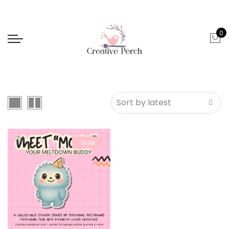
0
Sale