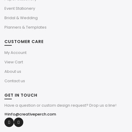
Event Stationery
Bridal & Wedding
Planners & Templates
CUSTOMER CARE
My Account
View Cart
About us
Contact us
GET IN TOUCH
Have a question or custom design request? Drop us a line!
✉
info@creativeperch.com