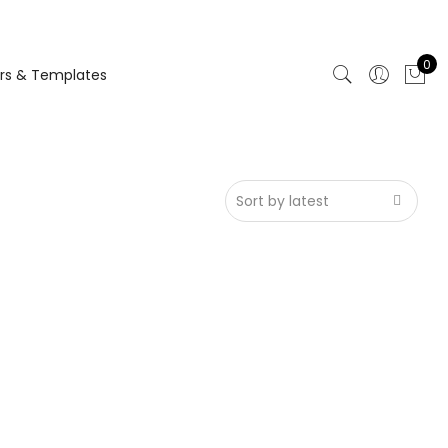
0
rs & Templates