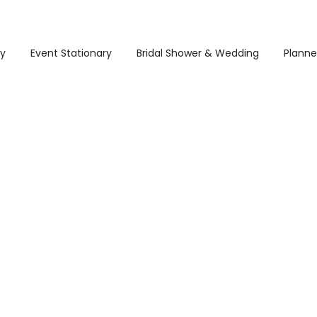
ry
Event Stationary
Bridal Shower & Wedding
Planne