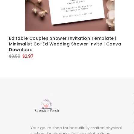
Editable Couples Shower Invitation Template |
Minimalist Co-Ed Wedding Shower Invite | Canva
Download
Original
Current
$
9.90
$
2.97
price
price
was:
is:
$9.90.
$2.97.
Your go-to shop for beautifully crafted physical
stickers, bookmarks, festive celebrations