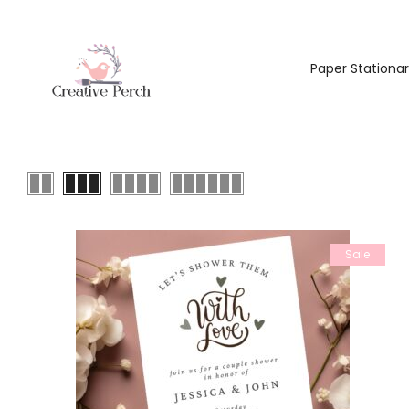
Paper Stationa
Sale