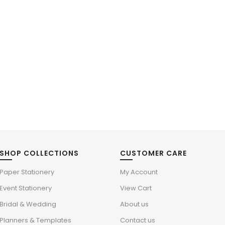
SHOP COLLECTIONS
CUSTOMER CARE
Paper Stationery
My Account
Event Stationery
View Cart
Bridal & Wedding
About us
Planners & Templates
Contact us