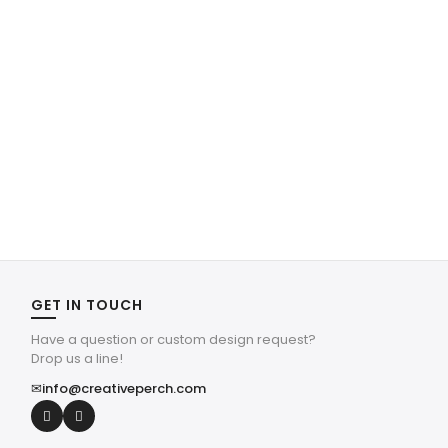
GET IN TOUCH
Have a question or custom design request?
Drop us a line!
✉
info@creativeperch.com