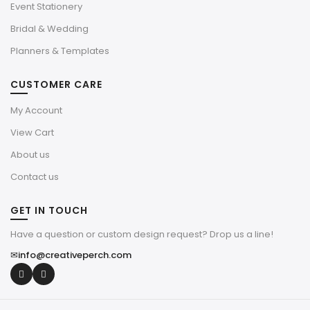
Event Stationery
Bridal & Wedding
Planners & Templates
CUSTOMER CARE
My Account
View Cart
About us
Contact us
GET IN TOUCH
Have a question or custom design request? Drop us a line!
✉
info@creativeperch.com