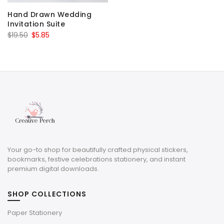
Hand Drawn Wedding
Invitation Suite
Original
Current
$
19.50
$
5.85
price
price
was:
is:
$19.50.
$5.85.
Your go-to shop for beautifully crafted physical stickers,
bookmarks, festive celebrations stationery, and instant
premium digital downloads.
SHOP COLLECTIONS
Paper Stationery