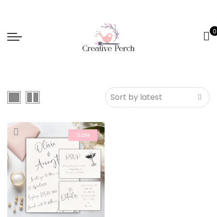
0
Sale