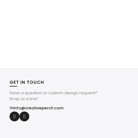
GET IN TOUCH
Have a question or custom design request?
Drop us a line!
✉
info@creativeperch.com