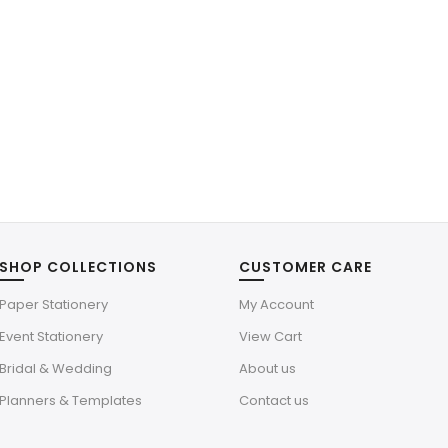
SHOP COLLECTIONS
CUSTOMER CARE
Paper Stationery
My Account
Event Stationery
View Cart
Bridal & Wedding
About us
Planners & Templates
Contact us