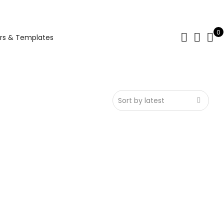
0
rs & Templates