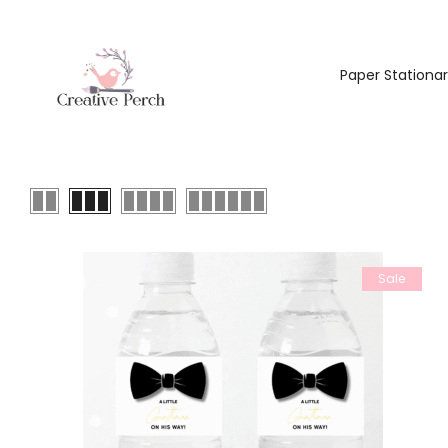
Paper Stationa
Sale