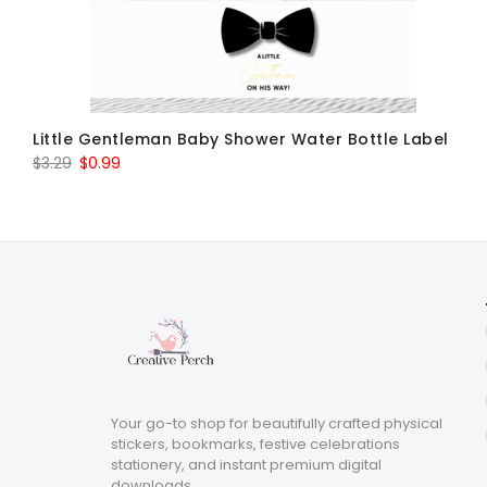
Little Gentleman Baby Shower Water Bottle Label
Original
Current
$
3.29
$
0.99
price
price
was:
is:
$3.29.
$0.99.
Your go-to shop for beautifully crafted physical
stickers, bookmarks, festive celebrations
stationery, and instant premium digital
downloads.