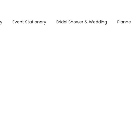
ry
Event Stationary
Bridal Shower & Wedding
Planne