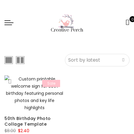
0
Sale
50th Birthday Photo
Collage Template
Original
Current
$
8.00
$
2.40