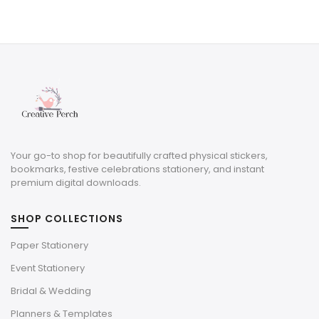
price
price
was:
is:
$8.00.
$2.40.
Your go-to shop for beautifully crafted physical stickers,
bookmarks, festive celebrations stationery, and instant
premium digital downloads.
SHOP COLLECTIONS
Paper Stationery
Event Stationery
Bridal & Wedding
Planners & Templates