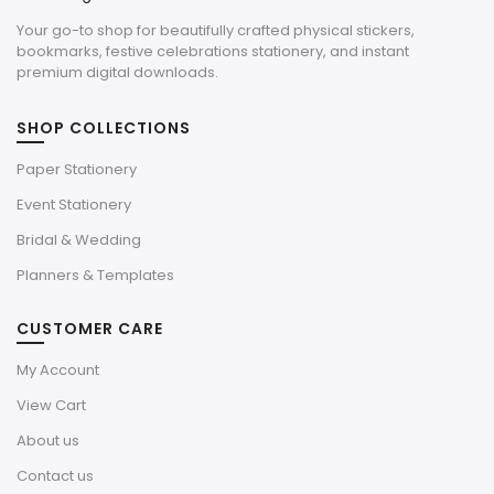
Your go-to shop for beautifully crafted physical stickers,
bookmarks, festive celebrations stationery, and instant
premium digital downloads.
SHOP COLLECTIONS
Paper Stationery
Event Stationery
Bridal & Wedding
Planners & Templates
CUSTOMER CARE
My Account
View Cart
About us
Contact us