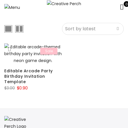
0
Sale
Editable Arcade Party
Birthday Invitation
Template
Original
Current
$
3.00
$
0.90
price
price
was:
is:
$3.00.
$0.90.