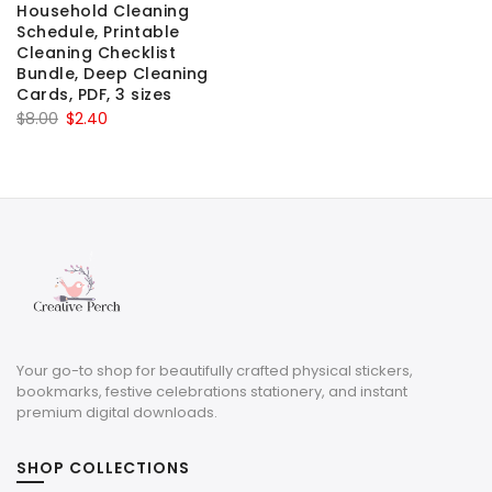
Household Cleaning
Schedule, Printable
Cleaning Checklist
Bundle, Deep Cleaning
Cards, PDF, 3 sizes
Original
Current
$
8.00
$
2.40
price
price
was:
is:
$8.00.
$2.40.
Your go-to shop for beautifully crafted physical stickers,
bookmarks, festive celebrations stationery, and instant
premium digital downloads.
SHOP COLLECTIONS