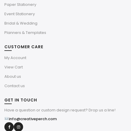
Paper Stationery
Event Stationery
Bridal & Wedding
Planners & Templates
CUSTOMER CARE
My Account
View Cart
About us
Contact us
GET IN TOUCH
Have a question or custom design request? Drop us a line!
info@creativeperch.com