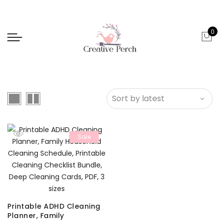
0
Sale
Printable ADHD Cleaning
Planner, Family