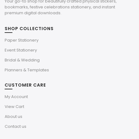
Your go-to shop for beautifully crafted physical stickers,
bookmarks, festive celebrations stationery, and instant
premium digital downloads.
SHOP COLLECTIONS
Paper Stationery
Event Stationery
Bridal & Wedding
Planners & Templates
CUSTOMER CARE
My Account
View Cart
About us
Contact us