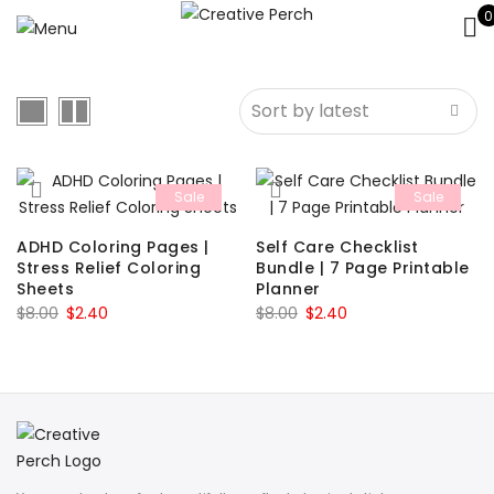
0
Sale
Sale
ADHD Coloring Pages |
Self Care Checklist
Stress Relief Coloring
Bundle | 7 Page Printable
Sheets
Planner
Original
Current
Original
Current
$
8.00
$
2.40
$
8.00
$
2.40
price
price
price
price
was:
is:
was:
is:
$8.00.
$2.40.
$8.00.
$2.40.