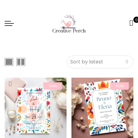
0
Sale
Sale