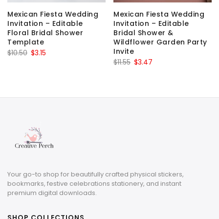
Mexican Fiesta Wedding
Mexican Fiesta Wedding
Invitation – Editable
Invitation – Editable
Floral Bridal Shower
Bridal Shower &
Template
Wildflower Garden Party
Invite
Original
Current
$
10.50
$
3.15
Original
Current
$
11.55
$
3.47
price
price
price
price
was:
is:
was:
is:
$10.50.
$3.15.
$11.55.
$3.47.
Your go-to shop for beautifully crafted physical stickers,
bookmarks, festive celebrations stationery, and instant
premium digital downloads.
SHOP COLLECTIONS