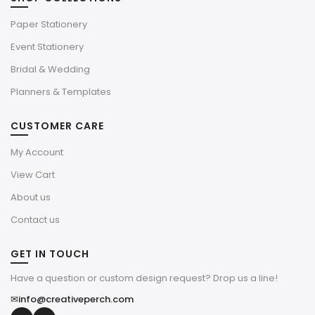
Paper Stationery
Event Stationery
Bridal & Wedding
Planners & Templates
CUSTOMER CARE
My Account
View Cart
About us
Contact us
GET IN TOUCH
Have a question or custom design request? Drop us a line!
✉
info@creativeperch.com