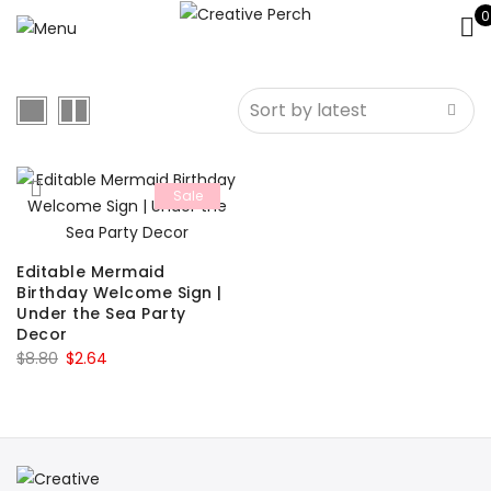
0
Sale
Editable Mermaid
Birthday Welcome Sign |
Under the Sea Party
Decor
Original
Current
$
8.80
$
2.64
price
price
was:
is:
$8.80.
$2.64.