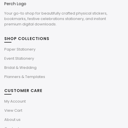
Your go-to shop for beautifully crafted physical stickers,
bookmarks, festive celebrations stationery, and instant
premium digital downloads.
SHOP COLLECTIONS
Paper Stationery
Event Stationery
Bridal & Wedding
Planners & Templates
CUSTOMER CARE
My Account
View Cart
About us