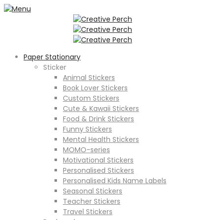
Paper Stationary
Sticker
Animal Stickers
Book Lover Stickers
Custom Stickers
Cute & Kawaii Stickers
Food & Drink Stickers
Funny Stickers
Mental Health Stickers
MOMO-series
Motivational Stickers
Personalised Stickers
Personalised Kids Name Labels
Seasonal Stickers
Teacher Stickers
Travel Stickers