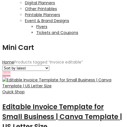
Digital Planners
Other Printables
Printable Planners
Event & Brand Designs
Flyers
Tickets and Coupons
Mini Cart
Home
Products tagged “invoice editable”
Sale
Quick Shop
Editable Invoice Template for
Small Business | Canva Template |
US Letter Size