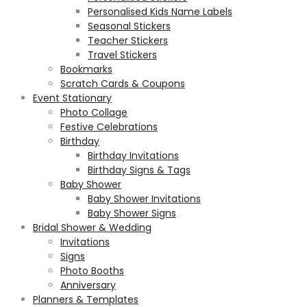
Personalised Kids Name Labels
Seasonal Stickers
Teacher Stickers
Travel Stickers
Bookmarks
Scratch Cards & Coupons
Event Stationary
Photo Collage
Festive Celebrations
Birthday
Birthday Invitations
Birthday Signs & Tags
Baby Shower
Baby Shower Invitations
Baby Shower Signs
Bridal Shower & Wedding
Invitations
Signs
Photo Booths
Anniversary
Planners & Templates