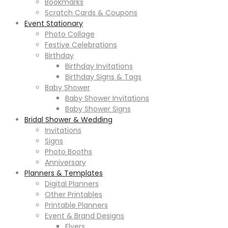
Bookmarks
Scratch Cards & Coupons
Event Stationary
Photo Collage
Festive Celebrations
Birthday
Birthday Invitations
Birthday Signs & Tags
Baby Shower
Baby Shower Invitations
Baby Shower Signs
Bridal Shower & Wedding
Invitations
Signs
Photo Booths
Anniversary
Planners & Templates
Digital Planners
Other Printables
Printable Planners
Event & Brand Designs
Flyers