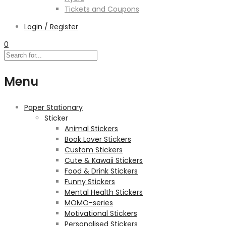
Tickets and Coupons
Login / Register
0
Menu
Paper Stationary
Sticker
Animal Stickers
Book Lover Stickers
Custom Stickers
Cute & Kawaii Stickers
Food & Drink Stickers
Funny Stickers
Mental Health Stickers
MOMO-series
Motivational Stickers
Personalised Stickers