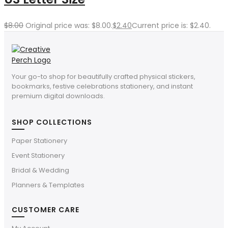
$
8.00
Original price was: $8.00.
$
2.40
Current price is: $2.40.
Your go-to shop for beautifully crafted physical stickers,
bookmarks, festive celebrations stationery, and instant
premium digital downloads.
SHOP COLLECTIONS
Paper Stationery
Event Stationery
Bridal & Wedding
Planners & Templates
CUSTOMER CARE