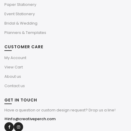
Paper Stationery
Event Stationery
Bridal & Wedding
Planners & Templates
CUSTOMER CARE
My Account
View Cart
About us
Contact us
GET IN TOUCH
Have a question or custom design request? Drop us a line!
✉
info@creativeperch.com