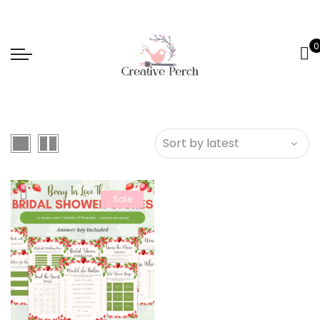
0
Sale