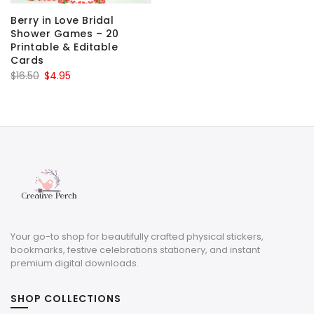
Berry in Love Bridal
Shower Games – 20
Printable & Editable
Cards
Original
Current
$
16.50
$
4.95
price
price
was:
is:
$16.50.
$4.95.
Your go-to shop for beautifully crafted physical stickers,
bookmarks, festive celebrations stationery, and instant
premium digital downloads.
SHOP COLLECTIONS