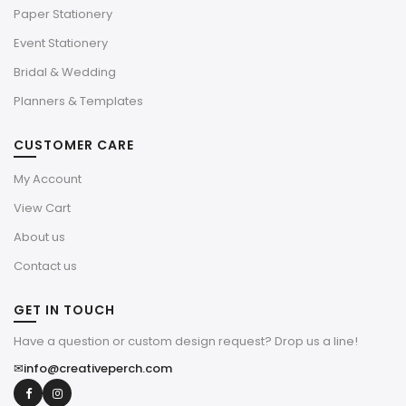
Paper Stationery
Event Stationery
Bridal & Wedding
Planners & Templates
CUSTOMER CARE
My Account
View Cart
About us
Contact us
GET IN TOUCH
Have a question or custom design request? Drop us a line!
✉
info@creativeperch.com