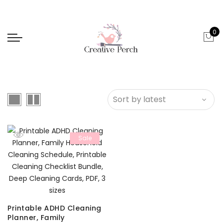
0
Sale
Printable ADHD Cleaning
Planner, Family