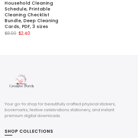
Household Cleaning
Schedule, Printable
Cleaning Checklist
Bundle, Deep Cleaning
Cards, PDF, 3 sizes
Original
Current
$
8.00
$
2.40
price
price
was:
is:
$8.00.
$2.40.
Your go-to shop for beautifully crafted physical stickers,
bookmarks, festive celebrations stationery, and instant
premium digital downloads.
SHOP COLLECTIONS