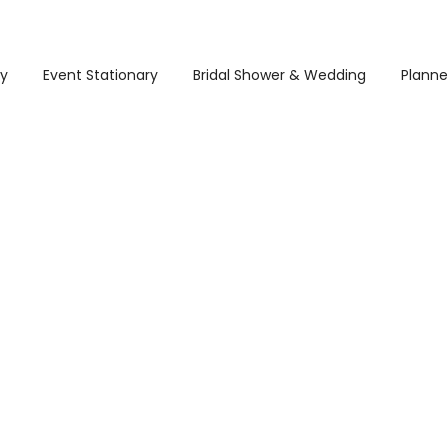
ry
Event Stationary
Bridal Shower & Wedding
Planne