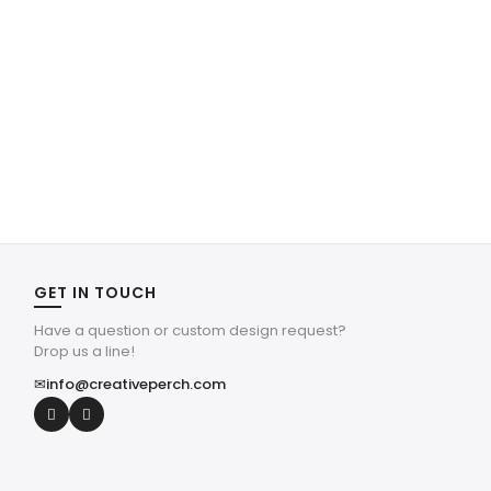
GET IN TOUCH
Have a question or custom design request?
Drop us a line!
✉
info@creativeperch.com