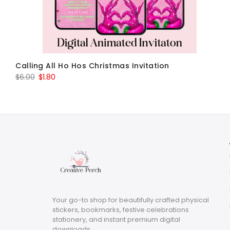
Calling All Ho Hos Christmas Invitation
Original
Current
$
6.00
$
1.80
price
price
was:
is:
$6.00.
$1.80.
Your go-to shop for beautifully crafted physical
stickers, bookmarks, festive celebrations
stationery, and instant premium digital
downloads.