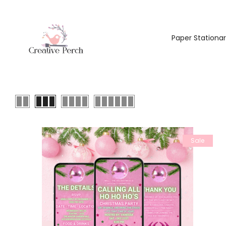
Paper Stationa
Sale