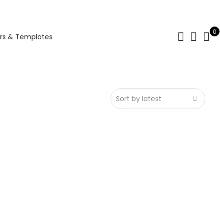
0
rs & Templates