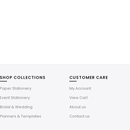
SHOP COLLECTIONS
CUSTOMER CARE
Paper Stationery
My Account
Event Stationery
View Cart
Bridal & Wedding
About us
Planners & Templates
Contact us