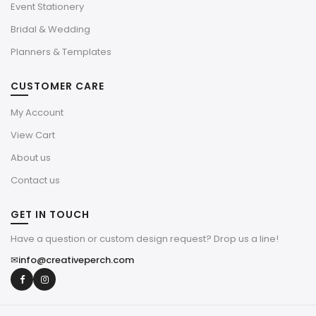
Event Stationery
Bridal & Wedding
Planners & Templates
CUSTOMER CARE
My Account
View Cart
About us
Contact us
GET IN TOUCH
Have a question or custom design request? Drop us a line!
✉
info@creativeperch.com