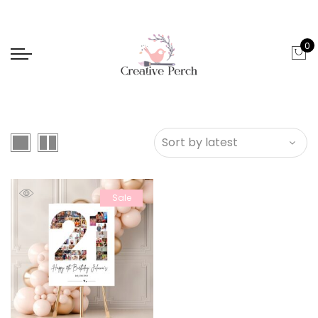
0
Sale