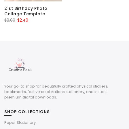
21st Birthday Photo
Collage Template
Original
Current
$
8.00
$
2.40
price
price
was:
is:
$8.00.
$2.40.
Your go-to shop for beautifully crafted physical stickers,
bookmarks, festive celebrations stationery, and instant
premium digital downloads.
SHOP COLLECTIONS
Paper Stationery