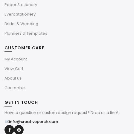
Paper Stationery
Event Stationery
Bridal & Wedding
Planners & Templates
CUSTOMER CARE
My Account
View Cart
About us
Contact us
GET IN TOUCH
Have a question or custom design request? Drop us a line!
info@creativeperch.com