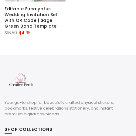
Editable Eucalyptus
Wedding Invitation Set
with QR Code | Sage
Green Boho Template
Original
Current
$
16.50
$
4.95
price
price
was:
is:
$16.50.
$4.95.
Your go-to shop for beautifully crafted physical stickers,
bookmarks, festive celebrations stationery, and instant
premium digital downloads.
SHOP COLLECTIONS