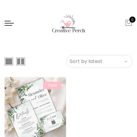
0
Sale