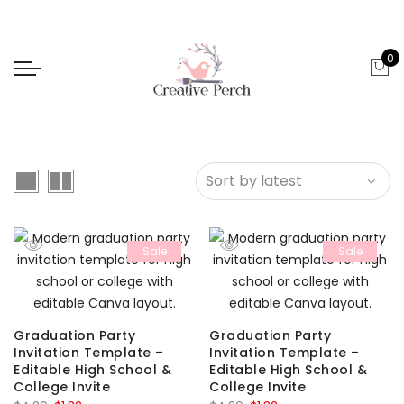
0
Sale
Sale
Graduation Party
Graduation Party
Invitation Template –
Invitation Template –
Editable High School &
Editable High School &
College Invite
College Invite