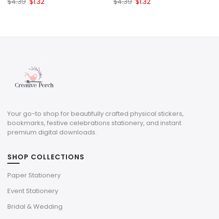
Original
Current
Original
Current
$
4.39
$
1.32
$
4.39
$
1.32
price
price
price
price
was:
is:
was:
is:
$4.39.
$1.32.
$4.39.
$1.32.
Your go-to shop for beautifully crafted physical stickers,
bookmarks, festive celebrations stationery, and instant
premium digital downloads.
SHOP COLLECTIONS
Paper Stationery
Event Stationery
Bridal & Wedding