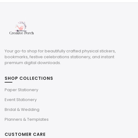
$6.00.
$1.80.
$3.29.
$0.99.
Your go-to shop for beautifully crafted physical stickers,
bookmarks, festive celebrations stationery, and instant
premium digital downloads.
SHOP COLLECTIONS
Paper Stationery
Event Stationery
Bridal & Wedding
Planners & Templates
CUSTOMER CARE