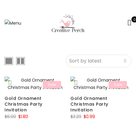
0
Sale
Sale
Gold Ornament
Gold Ornament
Christmas Party
Christmas Party
Invitation
Invitation
Original
Current
Original
Current
$
6.00
$
1.80
$
3.29
$
0.99
price
price
price
price
was:
is:
was:
is: