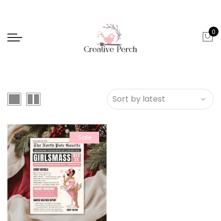
0
Sale