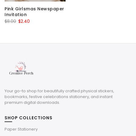
Pink Girlsmas Newspaper
Invitation
Original
Current
$
8.00
$
2.40
price
price
was:
is:
$8.00.
$2.40.
Your go-to shop for beautifully crafted physical stickers,
bookmarks, festive celebrations stationery, and instant
premium digital downloads.
SHOP COLLECTIONS
Paper Stationery