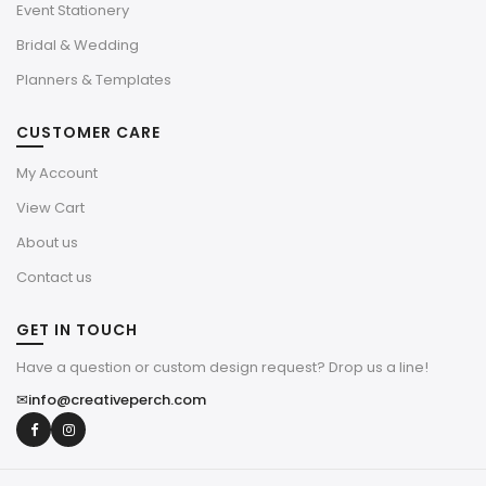
Event Stationery
Bridal & Wedding
Planners & Templates
CUSTOMER CARE
My Account
View Cart
About us
Contact us
GET IN TOUCH
Have a question or custom design request? Drop us a line!
✉
info@creativeperch.com