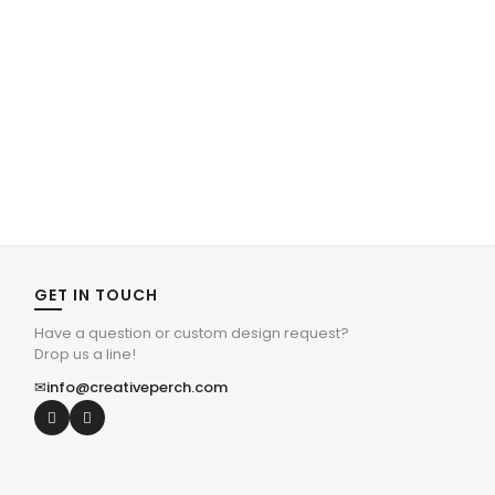
GET IN TOUCH
Have a question or custom design request?
Drop us a line!
✉
info@creativeperch.com