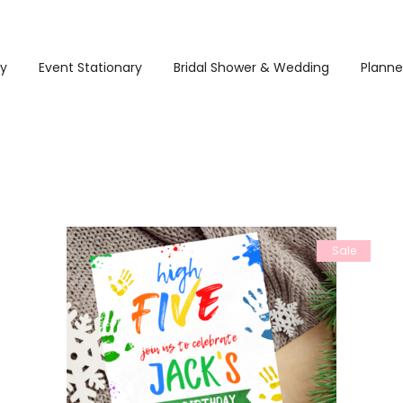
ry
Event Stationary
Bridal Shower & Wedding
Planne
Sale