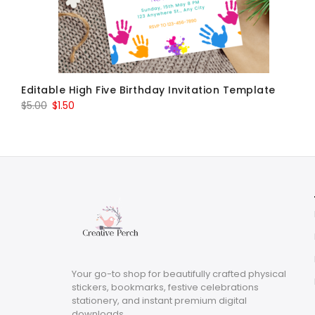
Editable High Five Birthday Invitation Template
Original
Current
$
5.00
$
1.50
price
price
was:
is:
$5.00.
$1.50.
Your go-to shop for beautifully crafted physical
stickers, bookmarks, festive celebrations
stationery, and instant premium digital
downloads.