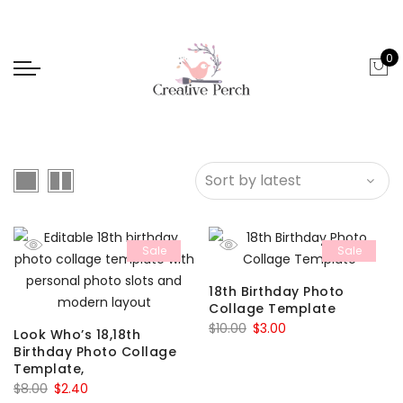
0
Sale
Sale
18th Birthday Photo
Collage Template
Original
Current
$
10.00
$
3.00
Look Who’s 18,18th
price
price
Birthday Photo Collage
Template,
was:
is:
Original
Current
$
8.00
$
2.40
$10.00.
$3.00.