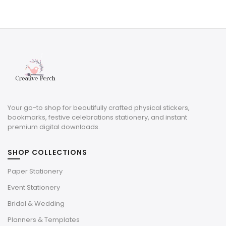
price
price
was:
is:
$8.00.
$2.40.
Your go-to shop for beautifully crafted physical stickers,
bookmarks, festive celebrations stationery, and instant
premium digital downloads.
SHOP COLLECTIONS
Paper Stationery
Event Stationery
Bridal & Wedding
Planners & Templates