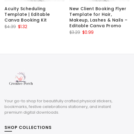
Acuity Scheduling
New Client Booking Flyer
Template | Editable
Template for Hair,
Canva Booking Kit
Makeup, Lashes & Nails –
Editable Canva Promo
Original
Current
$
4.39
$
1.32
Original
Current
$
3.29
$
0.99
price
price
price
price
was:
is:
was:
is:
$4.39.
$1.32.
$3.29.
$0.99.
Your go-to shop for beautifully crafted physical stickers,
bookmarks, festive celebrations stationery, and instant
premium digital downloads.
SHOP COLLECTIONS