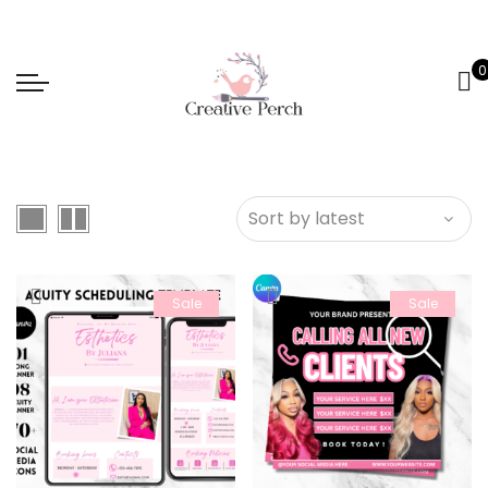
0
Sale
Sale