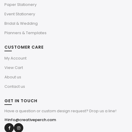
Paper Stationery
Event Stationery
Bridal & Wedding
Planners & Templates
CUSTOMER CARE
My Account
View Cart
About us
Contact us
GET IN TOUCH
Have a question or custom design request? Drop us a line!
✉
info@creativeperch.com