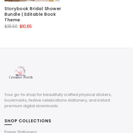
Storybook Bridal Shower
Bundle | Editable Book
Theme
Original
Current
$
35.50
$
10.65
price
price
was:
is:
$35.50.
$10.65.
Your go-to shop for beautifully crafted physical stickers,
bookmarks, festive celebrations stationery, and instant
premium digital downloads.
SHOP COLLECTIONS
Paper Stationery