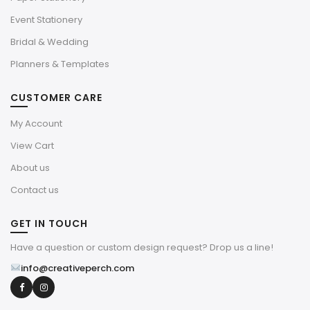
Event Stationery
Bridal & Wedding
Planners & Templates
CUSTOMER CARE
My Account
View Cart
About us
Contact us
GET IN TOUCH
Have a question or custom design request? Drop us a line!
info@creativeperch.com