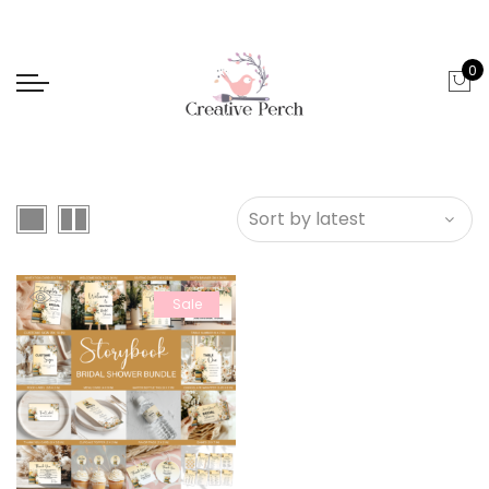
0
Sale