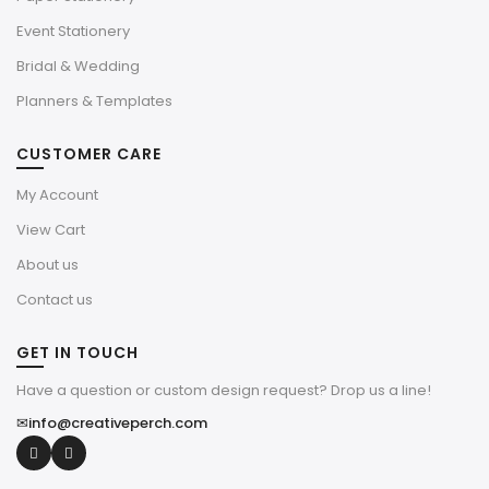
Event Stationery
Bridal & Wedding
Planners & Templates
CUSTOMER CARE
My Account
View Cart
About us
Contact us
GET IN TOUCH
Have a question or custom design request? Drop us a line!
✉
info@creativeperch.com