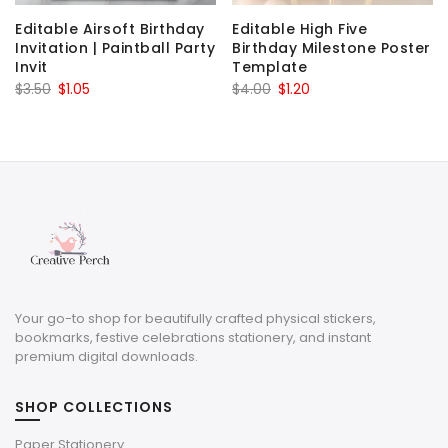
Editable Airsoft Birthday
Editable High Five
Invitation | Paintball Party
Birthday Milestone Poster
Invit
Template
Original
Current
Original
Current
$
3.50
$
1.05
$
4.00
$
1.20
price
price
price
price
was:
is:
was:
is:
$3.50.
$1.05.
$4.00.
$1.20.
Your go-to shop for beautifully crafted physical stickers,
bookmarks, festive celebrations stationery, and instant
premium digital downloads.
SHOP COLLECTIONS
Paper Stationery