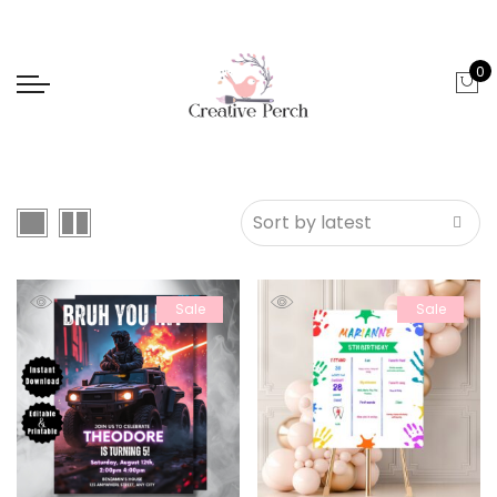
0
Sale
Sale