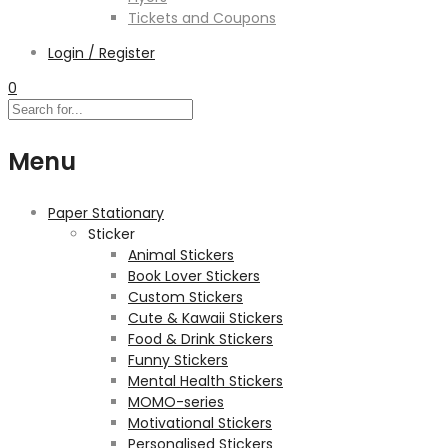
Tickets and Coupons
Login / Register
0
Menu
Paper Stationary
Sticker
Animal Stickers
Book Lover Stickers
Custom Stickers
Cute & Kawaii Stickers
Food & Drink Stickers
Funny Stickers
Mental Health Stickers
MOMO-series
Motivational Stickers
Personalised Stickers