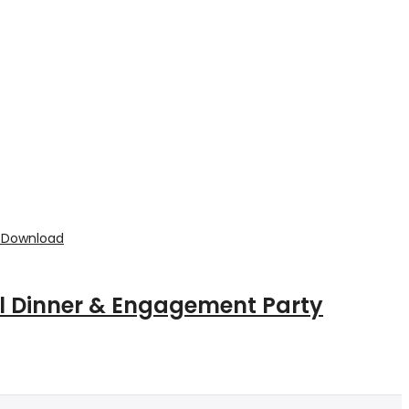
al Dinner & Engagement Party