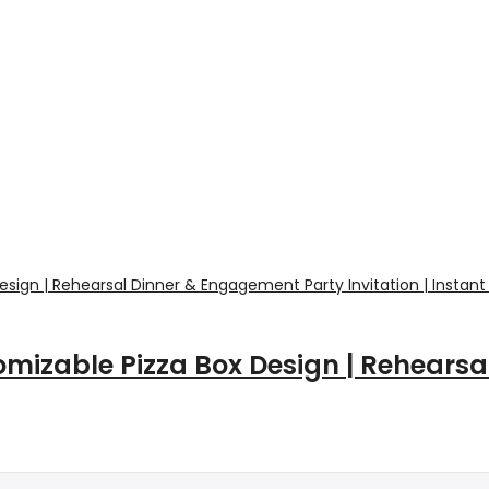
mizable Pizza Box Design | Rehears