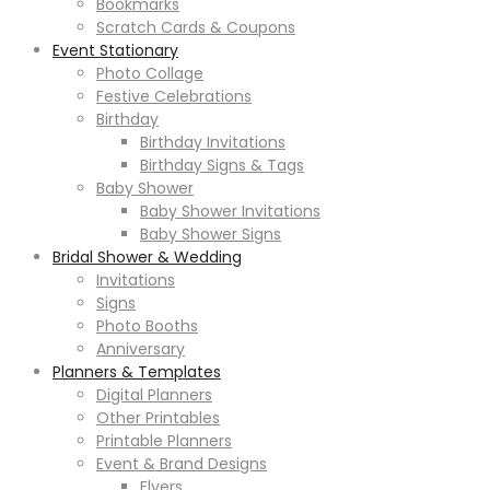
Bookmarks
Scratch Cards & Coupons
Event Stationary
Photo Collage
Festive Celebrations
Birthday
Birthday Invitations
Birthday Signs & Tags
Baby Shower
Baby Shower Invitations
Baby Shower Signs
Bridal Shower & Wedding
Invitations
Signs
Photo Booths
Anniversary
Planners & Templates
Digital Planners
Other Printables
Printable Planners
Event & Brand Designs
Flyers