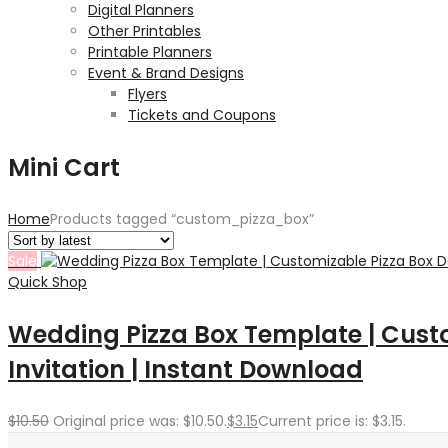
Digital Planners
Other Printables
Printable Planners
Event & Brand Designs
Flyers
Tickets and Coupons
Mini Cart
Home
Products tagged “custom_pizza_box”
Sale
Quick Shop
Wedding Pizza Box Template | Custo
Invitation | Instant Download
$
10.50
Original price was: $10.50.
$
3.15
Current price is: $3.15.