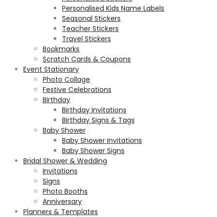
Personalised Kids Name Labels
Seasonal Stickers
Teacher Stickers
Travel Stickers
Bookmarks
Scratch Cards & Coupons
Event Stationary
Photo Collage
Festive Celebrations
Birthday
Birthday Invitations
Birthday Signs & Tags
Baby Shower
Baby Shower Invitations
Baby Shower Signs
Bridal Shower & Wedding
Invitations
Signs
Photo Booths
Anniversary
Planners & Templates