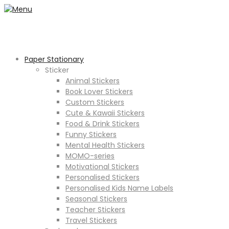
Paper Stationary
Sticker
Animal Stickers
Book Lover Stickers
Custom Stickers
Cute & Kawaii Stickers
Food & Drink Stickers
Funny Stickers
Mental Health Stickers
MOMO-series
Motivational Stickers
Personalised Stickers
Personalised Kids Name Labels
Seasonal Stickers
Teacher Stickers
Travel Stickers